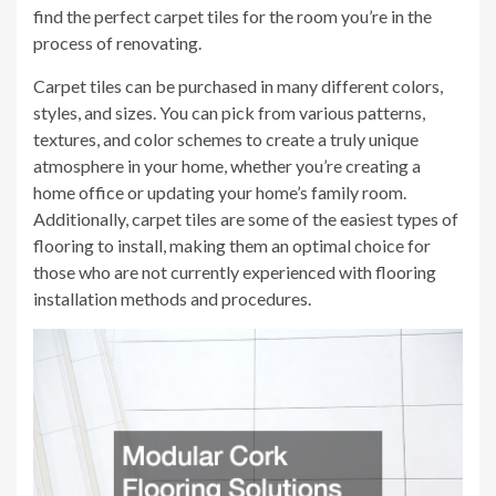
find the perfect carpet tiles for the room you’re in the
process of renovating.
Carpet tiles can be purchased in many different colors,
styles, and sizes. You can pick from various patterns,
textures, and color schemes to create a truly unique
atmosphere in your home, whether you’re creating a
home office or updating your home’s family room.
Additionally, carpet tiles are some of the easiest types of
flooring to install, making them an optimal choice for
those who are not currently experienced with flooring
installation methods and procedures.