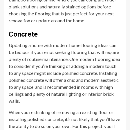
plank solutions and naturally stained options before
choosing the flooring that is just perfect for your next
renovation or update around the home.
Concrete
Updating a home with modern home flooring ideas can
be tedious if you’re not seeking flooring that will require
plenty of routine maintenance. One modern flooring idea
to consider if you’re thinking of adding a modern touch
to any space might include polished concrete. Installing
polished concrete will offer a chic and modern aesthetic
to any space, and is recommended in rooms with high
ceilings and plenty of natural lighting or interior brick
walls.
When you’re thinking of removing an existing floor or
installing polished concrete, it’s not likely that you’ll have
the ability to do so on your own. For this project, you’ll