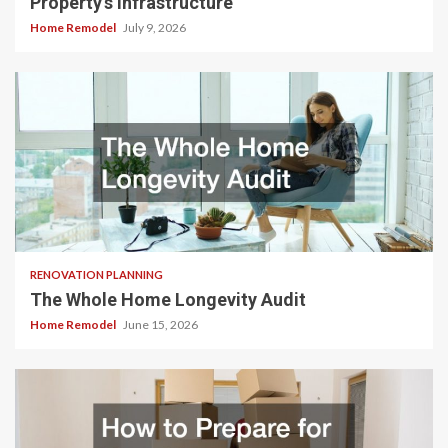
Property’s Infrastructure
Home Remodel
July 9, 2026
RENOVATION PLANNING
The Whole Home Longevity Audit
Home Remodel
June 15, 2026