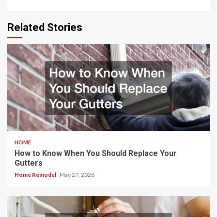
Related Stories
HOME
How to Know When You Should Replace Your
Gutters
Home Remodel
May 27, 2026