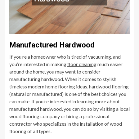
Manufactured Hardwood
If you’re a homeowner who is tired of vacuuming, and
you’re interested in making
floor cleaning
much easier
around the home, you may want to consider
manufacturing hardwood. When it comes to stylish,
timeless modern home flooring ideas, hardwood flooring
(natural or manufactured) is one of the best choices you
can make. If you’re interested in learning more about
manufactured hardwood, you can do so by visiting a local
wood flooring company or hiring a professional
contractor who specializes in the installation of wood
flooring of all types.