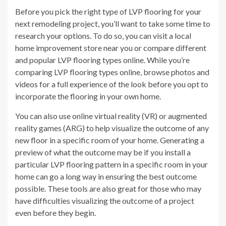
Before you pick the right type of LVP flooring for your
next remodeling project, you’ll want to take some time to
research your options. To do so, you can visit a local
home improvement store near you or compare different
and popular LVP flooring types online. While you’re
comparing LVP flooring types online, browse photos and
videos for a full experience of the look before you opt to
incorporate the flooring in your own home.
You can also use online virtual reality (VR) or augmented
reality games (ARG) to help visualize the outcome of any
new floor in a specific room of your home. Generating a
preview of what the outcome may be if you install a
particular LVP flooring pattern in a specific room in your
home can go a long way in ensuring the best outcome
possible. These tools are also great for those who may
have difficulties visualizing the outcome of a project
even before they begin.