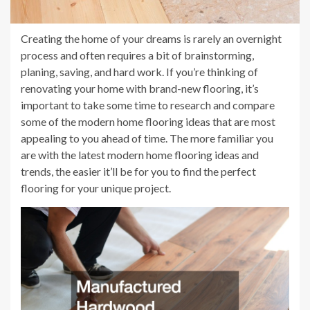
Creating the home of your dreams is rarely an overnight
process and often requires a bit of brainstorming,
planing, saving, and hard work. If you’re thinking of
renovating your home with brand-new flooring, it’s
important to take some time to research and compare
some of the modern home flooring ideas that are most
appealing to you ahead of time. The more familiar you
are with the latest modern home flooring ideas and
trends, the easier it’ll be for you to find the perfect
flooring for your unique project.