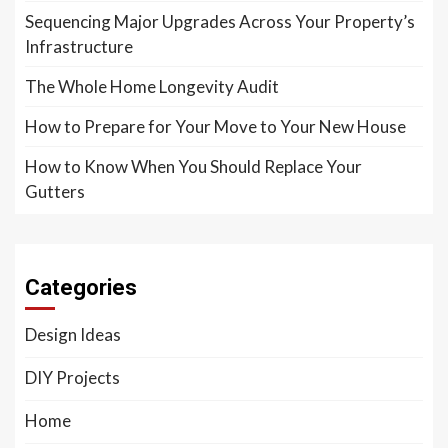
Sequencing Major Upgrades Across Your Property’s
Infrastructure
The Whole Home Longevity Audit
How to Prepare for Your Move to Your New House
How to Know When You Should Replace Your
Gutters
Categories
Design Ideas
DIY Projects
Home