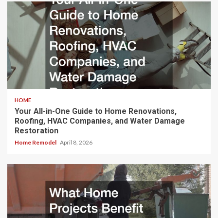
HOME
Your All-in-One Guide to Home Renovations,
Roofing, HVAC Companies, and Water Damage
Restoration
Home Remodel
April 8, 2026