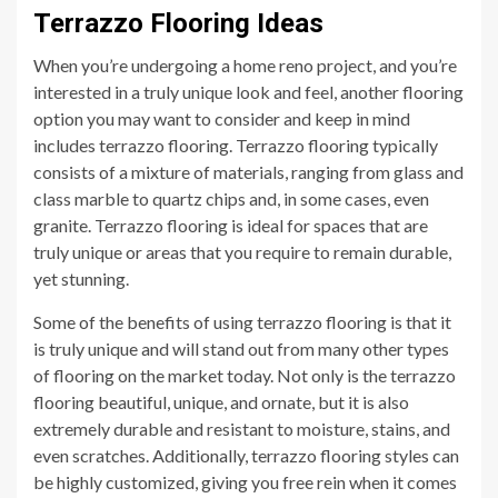
Terrazzo Flooring Ideas
When you’re undergoing a home reno project, and you’re
interested in a truly unique look and feel, another flooring
option you may want to consider and keep in mind
includes terrazzo flooring. Terrazzo flooring typically
consists of a mixture of materials, ranging from glass and
class marble to quartz chips and, in some cases, even
granite. Terrazzo flooring is ideal for spaces that are
truly unique or areas that you require to remain durable,
yet stunning.
Some of the benefits of using terrazzo flooring is that it
is truly unique and will stand out from many other types
of flooring on the market today. Not only is the terrazzo
flooring beautiful, unique, and ornate, but it is also
extremely durable and resistant to moisture, stains, and
even scratches. Additionally, terrazzo flooring styles can
be highly customized, giving you free rein when it comes