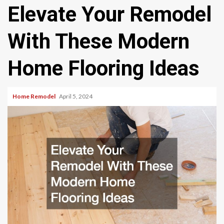
Elevate Your Remodel
With These Modern
Home Flooring Ideas
Home Remodel
April 5, 2024