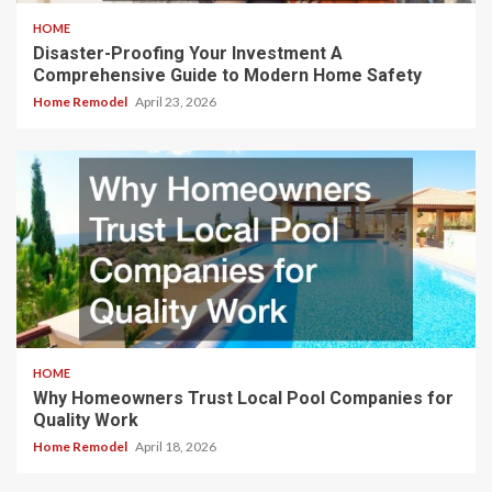
HOME
Disaster-Proofing Your Investment A
Comprehensive Guide to Modern Home Safety
Home Remodel
April 23, 2026
HOME
Why Homeowners Trust Local Pool Companies for
Quality Work
Home Remodel
April 18, 2026