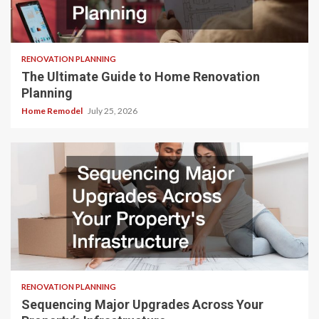
RENOVATION PLANNING
The Ultimate Guide to Home Renovation
Planning
Home Remodel
July 25, 2026
RENOVATION PLANNING
Sequencing Major Upgrades Across Your