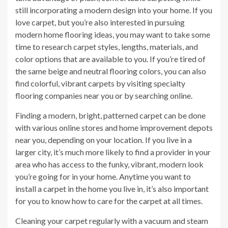
still incorporating a modern design into your home. If you
love carpet, but you’re also interested in pursuing
modern home flooring ideas, you may want to take some
time to research carpet styles, lengths, materials, and
color options that are available to you. If you’re tired of
the same beige and neutral flooring colors, you can also
find colorful, vibrant carpets by visiting specialty
flooring companies near you or by searching online.
Finding a modern, bright, patterned carpet can be done
with various online stores and home improvement depots
near you, depending on your location. If you live in a
larger city, it’s much more likely to find a provider in your
area who has access to the funky, vibrant, modern look
you’re going for in your home. Anytime you want to
install a carpet in the home you live in, it’s also important
for you to know how to care for the carpet at all times.
Cleaning your carpet regularly with a vacuum and steam