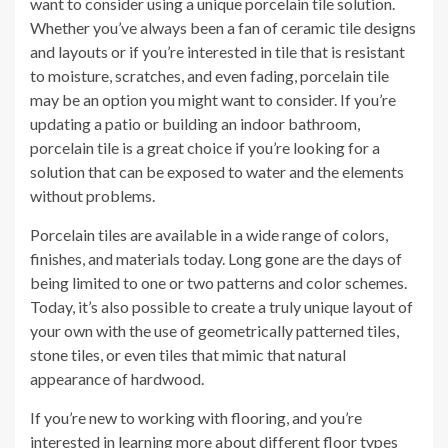
want to consider using a unique porcelain tile solution.
Whether you’ve always been a fan of ceramic tile designs
and layouts or if you’re interested in tile that is resistant
to moisture, scratches, and even fading, porcelain tile
may be an option you might want to consider. If you’re
updating a patio or building an indoor bathroom,
porcelain tile is a great choice if you’re looking for a
solution that can be exposed to water and the elements
without problems.
Porcelain tiles are available in a wide range of colors,
finishes, and materials today. Long gone are the days of
being limited to one or two patterns and color schemes.
Today, it’s also possible to create a truly unique layout of
your own with the use of geometrically patterned tiles,
stone tiles, or even tiles that mimic that natural
appearance of hardwood.
If you’re new to working with flooring, and you’re
interested in learning more about different floor types