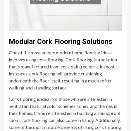
Modular Cork Flooring Solutions
One of the most unique modern home flooring ideas
involves using cork flooring. Cork flooring is a solution
that’s manufactured from cork oak tree bark. In most
instances, cork flooring will provide cushioning
underneath the floor itself, resulting in a much softer
walking and standing surface.
Cork flooring is ideal for those who are interested in
neutral and natural color schemes, tones, and themes in
their homes. If you’re interested in building a soundproof
room, cork flooring can also come in handy. Additionally,
some of the most notable benefits of using cork flooring