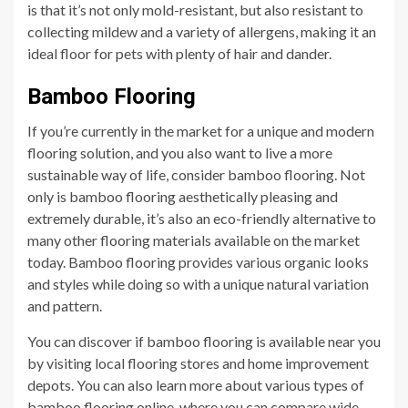
is that it’s not only mold-resistant, but also resistant to
collecting mildew and a variety of allergens, making it an
ideal floor for pets with plenty of hair and dander.
Bamboo Flooring
If you’re currently in the market for a unique and modern
flooring solution, and you also want to live a more
sustainable way of life, consider bamboo flooring. Not
only is bamboo flooring aesthetically pleasing and
extremely durable, it’s also an eco-friendly alternative to
many other flooring materials available on the market
today. Bamboo flooring provides various organic looks
and styles while doing so with a unique natural variation
and pattern.
You can discover if bamboo flooring is available near you
by visiting local flooring stores and home improvement
depots. You can also learn more about various types of
bamboo flooring online, where you can compare wide-