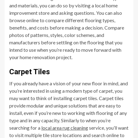
and materials, you can do so by visiting a local home
improvement store and asking questions. You can also
browse online to compare different flooring types,
benefits, and costs before making a decision. Compare
photos of patterns, styles, color schemes, and
manufacturers before settling on the flooring that you
intend to use when you’re ready to move forward with
your home renovation project.
Carpet Tiles
If you already have a vision of your new floor in mind, and
you’re interested in using a modern type of carpet, you
may want to think of installing carpet tiles. Carpet tiles
provide modular and unique solutions that are easy to
install, even if you’re new to working with flooring of any
type and in any capacity. Similarly to when you’re
searching for a
local area rug cleaning
service, you’ll want
to visit multiple tile store locations and search online to