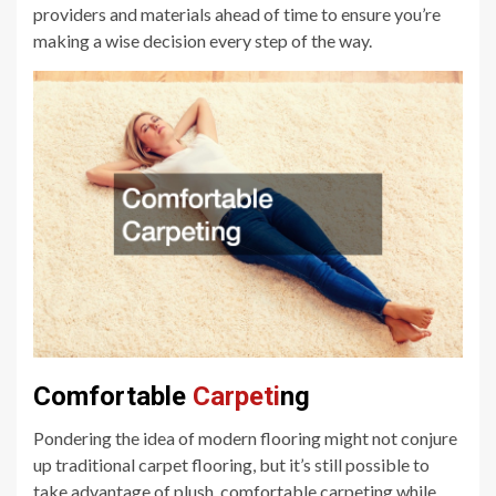
providers and materials ahead of time to ensure you’re
making a wise decision every step of the way.
Comfortable
Carpeti
ng
Pondering the idea of modern flooring might not conjure
up traditional carpet flooring, but it’s still possible to
take advantage of plush, comfortable carpeting while