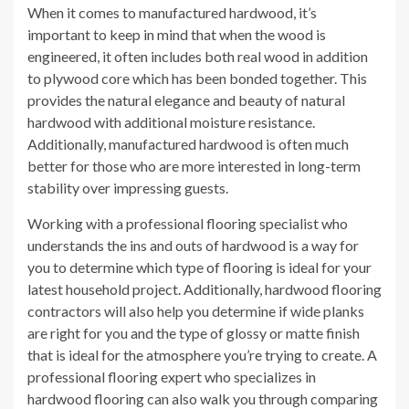
When it comes to manufactured hardwood, it’s
important to keep in mind that when the wood is
engineered, it often includes both real wood in addition
to plywood core which has been bonded together. This
provides the natural elegance and beauty of natural
hardwood with additional moisture resistance.
Additionally, manufactured hardwood is often much
better for those who are more interested in long-term
stability over impressing guests.
Working with a professional flooring specialist who
understands the ins and outs of hardwood is a way for
you to determine which type of flooring is ideal for your
latest household project. Additionally, hardwood flooring
contractors will also help you determine if wide planks
are right for you and the type of glossy or matte finish
that is ideal for the atmosphere you’re trying to create. A
professional flooring expert who specializes in
hardwood flooring can also walk you through comparing