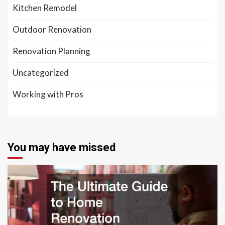
Kitchen Remodel
Outdoor Renovation
Renovation Planning
Uncategorized
Working with Pros
You may have missed