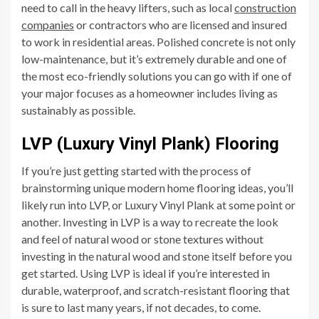
need to call in the heavy lifters, such as local
construction
companies
or contractors who are licensed and insured
to work in residential areas. Polished concrete is not only
low-maintenance, but it’s extremely durable and one of
the most eco-friendly solutions you can go with if one of
your major focuses as a homeowner includes living as
sustainably as possible.
LVP (Luxury Vinyl Plank) Flooring
If you’re just getting started with the process of
brainstorming unique modern home flooring ideas, you’ll
likely run into LVP, or Luxury Vinyl Plank at some point or
another. Investing in LVP is a way to recreate the look
and feel of natural wood or stone textures without
investing in the natural wood and stone itself before you
get started. Using LVP is ideal if you’re interested in
durable, waterproof, and scratch-resistant flooring that
is sure to last many years, if not decades, to come.