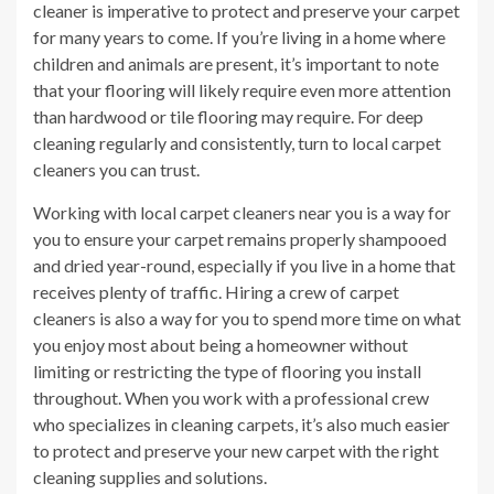
cleaner is imperative to protect and preserve your carpet
for many years to come. If you’re living in a home where
children and animals are present, it’s important to note
that your flooring will likely require even more attention
than hardwood or tile flooring may require. For deep
cleaning regularly and consistently, turn to local carpet
cleaners you can trust.
Working with local carpet cleaners near you is a way for
you to ensure your carpet remains properly shampooed
and dried year-round, especially if you live in a home that
receives plenty of traffic. Hiring a crew of carpet
cleaners is also a way for you to spend more time on what
you enjoy most about being a homeowner without
limiting or restricting the type of flooring you install
throughout. When you work with a professional crew
who specializes in cleaning carpets, it’s also much easier
to protect and preserve your new carpet with the right
cleaning supplies and solutions.