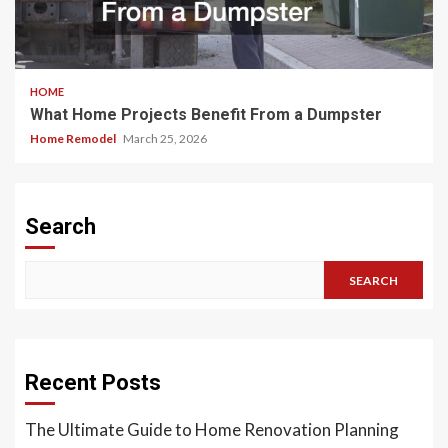
HOME
What Home Projects Benefit From a Dumpster
Home Remodel
March 25, 2026
Search
SEARCH
Recent Posts
The Ultimate Guide to Home Renovation Planning