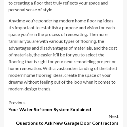
to creating a floor that truly reflects your space and
personal sense of style.
Anytime you’re pondering modern home flooring ideas,
it’s important to establish a purpose and vision for each
space you’re in the process of renovating. The more
familiar you are with various types of flooring, the
advantages and disadvantages of materials, and the cost
of materials, the easier it’ll be for you to select the
flooring that is right for your next remodeling project or
home renovation. With a vast understanding of the latest
modern home flooring ideas, create the space of your
dreams without feeling out of the loop when it comes to
modern design trends.
Post
Previous
Your Water Softener System Explained
navigation
Next
Questions to Ask New Garage Door Contractors