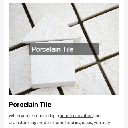
Porcelain Tile
When you’re conducting a
home renov
ation
and
brainstorming modern home flooring ideas, you may