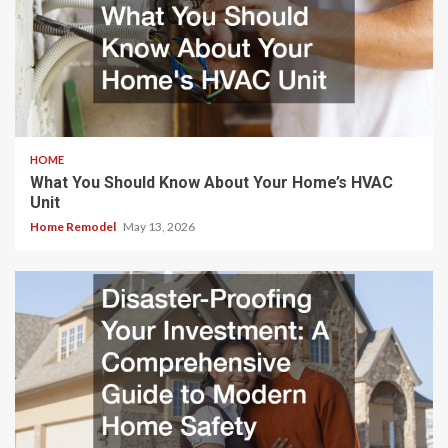
HOME
What You Should Know About Your Home’s HVAC
Unit
Home Remodel
May 13, 2026