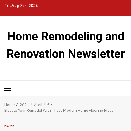
Skip
Fri. Aug 7th, 2026
to
content
Home Remodeling and
Renovation Newsletter
Primary
Menu
Home
2024
April
5
Elevate Your Remodel With These Modern Home Flooring Ideas
HOME