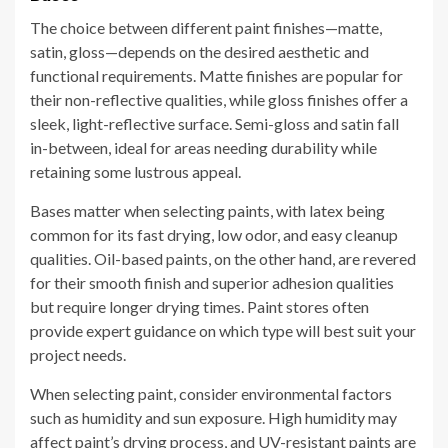
The choice between different paint finishes—matte,
satin, gloss—depends on the desired aesthetic and
functional requirements. Matte finishes are popular for
their non-reflective qualities, while gloss finishes offer a
sleek, light-reflective surface. Semi-gloss and satin fall
in-between, ideal for areas needing durability while
retaining some lustrous appeal.
Bases matter when selecting paints, with latex being
common for its fast drying, low odor, and easy cleanup
qualities. Oil-based paints, on the other hand, are revered
for their smooth finish and superior adhesion qualities
but require longer drying times. Paint stores often
provide expert guidance on which type will best suit your
project needs.
When selecting paint, consider environmental factors
such as humidity and sun exposure. High humidity may
affect paint’s drying process, and UV-resistant paints are