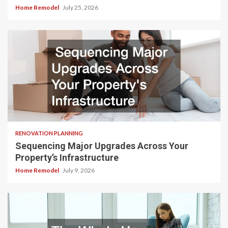
Home Remodel
July 25, 2026
RENOVATION PLANNING
Sequencing Major Upgrades Across Your
Property’s Infrastructure
Home Remodel
July 9, 2026