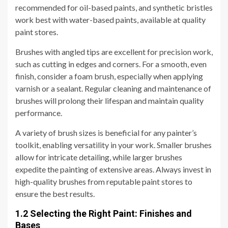
recommended for oil-based paints, and synthetic bristles
work best with water-based paints, available at quality
paint stores.
Brushes with angled tips are excellent for precision work,
such as cutting in edges and corners. For a smooth, even
finish, consider a foam brush, especially when applying
varnish or a sealant. Regular cleaning and maintenance of
brushes will prolong their lifespan and maintain quality
performance.
A variety of brush sizes is beneficial for any painter’s
toolkit, enabling versatility in your work. Smaller brushes
allow for intricate detailing, while larger brushes
expedite the painting of extensive areas. Always invest in
high-quality brushes from reputable paint stores to
ensure the best results.
1.2 Selecting the Right Paint: Finishes and
Bases