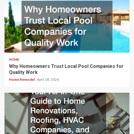
HOME
Why Homeowners Trust Local Pool Companies for
Quality Work
Home Remodel
April 18, 2026