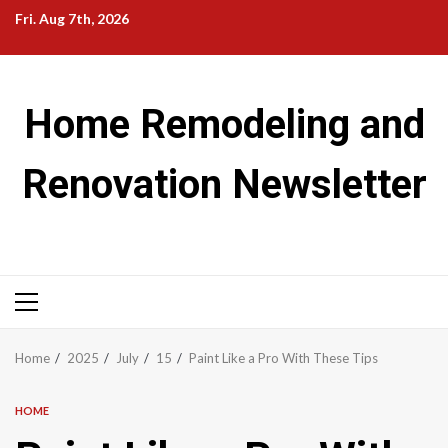
Skip
Fri. Aug 7th, 2026
to
content
Home Remodeling and
Renovation Newsletter
Primary
Menu
Home
2025
July
15
Paint Like a Pro With These Tips
HOME