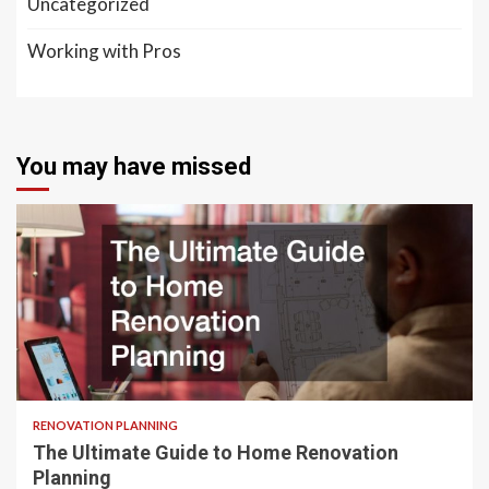
Uncategorized
Working with Pros
You may have missed
RENOVATION PLANNING
The Ultimate Guide to Home Renovation
Planning