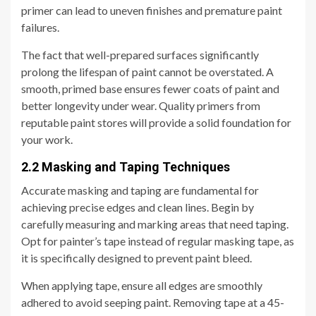
primer can lead to uneven finishes and premature paint
failures.
The fact that well-prepared surfaces significantly
prolong the lifespan of paint cannot be overstated. A
smooth, primed base ensures fewer coats of paint and
better longevity under wear. Quality primers from
reputable paint stores will provide a solid foundation for
your work.
2.2 Masking and Taping Techniques
Accurate masking and taping are fundamental for
achieving precise edges and clean lines. Begin by
carefully measuring and marking areas that need taping.
Opt for painter’s tape instead of regular masking tape, as
it is specifically designed to prevent paint bleed.
When applying tape, ensure all edges are smoothly
adhered to avoid seeping paint. Removing tape at a 45-