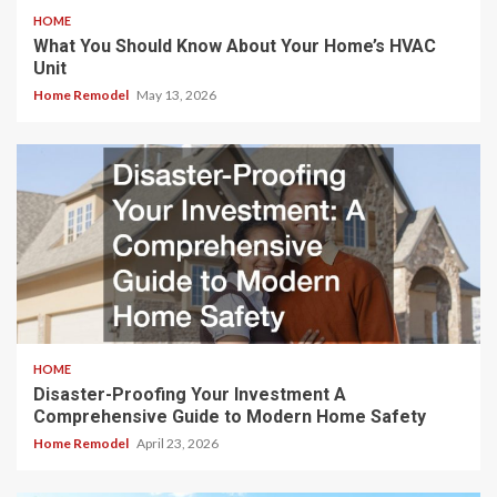
HOME
What You Should Know About Your Home’s HVAC
Unit
Home Remodel
May 13, 2026
HOME
Disaster-Proofing Your Investment A
Comprehensive Guide to Modern Home Safety
Home Remodel
April 23, 2026