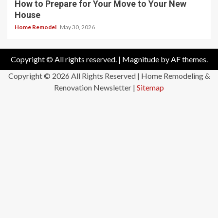
How to Prepare for Your Move to Your New
House
Home Remodel
May 30, 2026
Copyright © All rights reserved.
|
Magnitude
by AF themes.
Copyright ©
2026 All Rights Reserved | Home Remodeling &
Renovation Newsletter |
Sitemap