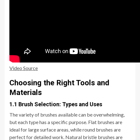
Video Source
Choosing the Right Tools and
Materials
1.1 Brush Selection: Types and Uses
The variety of brushes available can be overwhelming,
but each type has a specific purpose. Flat brushes are
ideal for large surface areas, while round brushes are
perfect for detailed work. Natural bristle brushes are