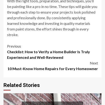
With the right tools, preparation, and techniques, you’ll
be painting like a pro in no time. These tips will guide you
through each step to ensure your projects look polished
and professionally done. By consistently applying
learned knowledge and investing in quality materials
from paint stores, the effort shines through in every
stroke.
Post
Previous
Checklist: How to Verify a Home Builder Is Truly
navigation
Experienced and Well-Reviewed
Next
10 Must-Know Home Repairs for Every Homeowner
Related Stories