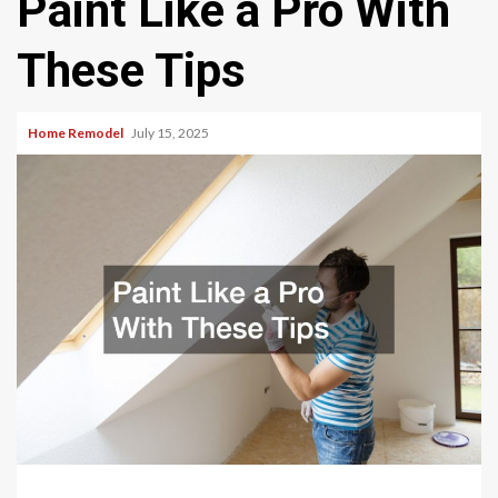
Paint Like a Pro With
These Tips
Home Remodel
July 15, 2025