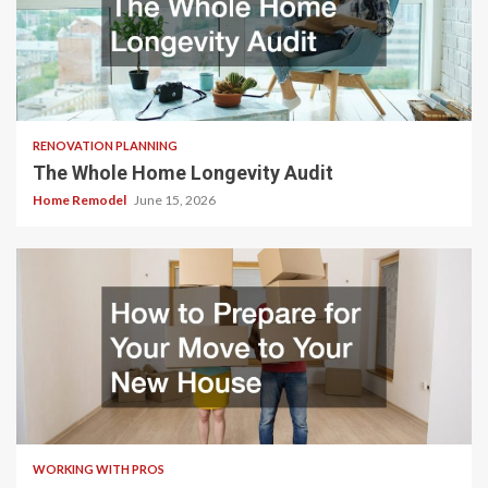
RENOVATION PLANNING
The Whole Home Longevity Audit
Home Remodel
June 15, 2026
WORKING WITH PROS