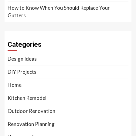
How to Know When You Should Replace Your
Gutters
Categories
Design Ideas
DIY Projects
Home
Kitchen Remodel
Outdoor Renovation
Renovation Planning