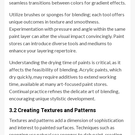
seamless transitions between colors for gradient effects.
Utilize brushes or sponges for blending; each tool offers
unique outcomes in texture and smoothness.
Experimentation with pressure and angle within the same
paint layer can alter the visual impact convincingly. Paint
stores can introduce diverse tools and mediums to
enhance your layering repertoire.
Understanding the drying time of paints is critical, as it
affects the feasibility of blending. Acrylic paints, which
dry quickly, may require additives to extend working
time, available at many art-focused paint stores.
Continual practice refines the delicate art of blending,
encouraging unique stylistic development.
3.2 Creating Textures and Patterns
Textures and patterns add a dimension of sophistication
and interest to painted surfaces. Techniques such as
sponging use natural sea sponges to dab paint, creating