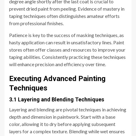
degree angle shortly after the last coat is crucial to
prevent dried paint from peeling. Evidence of mastery in
taping techniques often distinguishes amateur efforts
from professional finishes.
Patience is key to the success of masking techniques, as
hasty application can result in unsatisfactory lines. Paint
stores often offer classes and resources to improve your
taping abilities. Consistently practicing these techniques
will enhance precision and efficiency over time.
Executing Advanced Painting
Techniques
3.1 Layering and Blending Techniques
Layering and blending are pivotal techniques in achieving
depth and dimension in paintwork. Start with a base
color, allowing it to dry before applying subsequent
layers for a complex texture. Blending while wet ensures