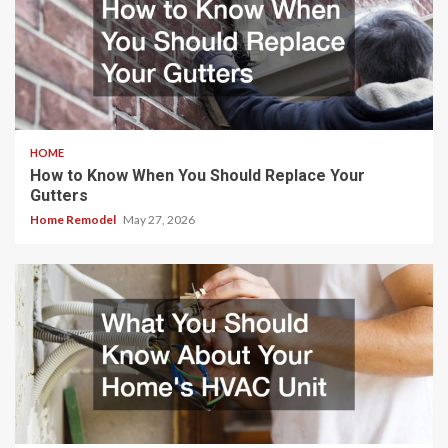
HOME
How to Know When You Should Replace Your
Gutters
Home Remodel
May 27, 2026