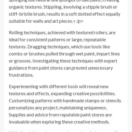
organic textures. Stippling, involving a stipple brush or
stiff-bristle brush, results in a soft dotted effect equally
suitable for walls and art pieces.< /p>
Rolling techniques, achieved with textured rollers, are
ideal for consistent patterns or large, repeatable
textures. Dragging techniques, which use tools like
combs or brushes pulled through wet paint, impart lines
or grooves. Investigating these techniques with expert
guidance from paint stores can prevent unnecessary
frustrations.
Experimenting with different tools will reveal new
textures and effects, expanding creative possibilities.
Customizing patterns with handmade stamps or stencils
personalizes any project, maintaining uniqueness.
Supplies and advice from reputable paint stores are
invaluable when exploring these creative methods.