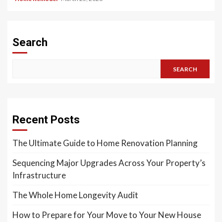
Search
SEARCH
Recent Posts
The Ultimate Guide to Home Renovation Planning
Sequencing Major Upgrades Across Your Property’s
Infrastructure
The Whole Home Longevity Audit
How to Prepare for Your Move to Your New House