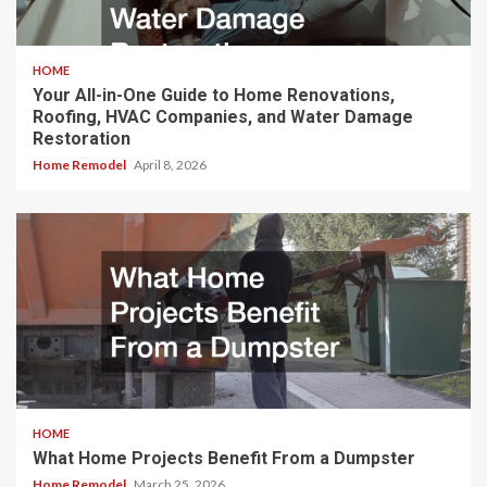
HOME
Your All-in-One Guide to Home Renovations,
Roofing, HVAC Companies, and Water Damage
Restoration
Home Remodel
April 8, 2026
HOME
What Home Projects Benefit From a Dumpster
Home Remodel
March 25, 2026