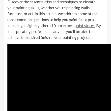
Discover the essential tips and techniques to elevate
your painting skills, whether you’re painting walls,
furniture, or art. In this article, we address some of the
most common questions to help you paint like a pro,
including insights gathered from expert
paint stores
. By
incorporating professional advice, you’ll be able to
achieve the desired finish in your painting projects.