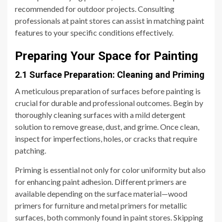
recommended for outdoor projects. Consulting
professionals at paint stores can assist in matching paint
features to your specific conditions effectively.
Preparing Your Space for Painting
2.1 Surface Preparation: Cleaning and Priming
A meticulous preparation of surfaces before painting is
crucial for durable and professional outcomes. Begin by
thoroughly cleaning surfaces with a mild detergent
solution to remove grease, dust, and grime. Once clean,
inspect for imperfections, holes, or cracks that require
patching.
Priming is essential not only for color uniformity but also
for enhancing paint adhesion. Different primers are
available depending on the surface material—wood
primers for furniture and metal primers for metallic
surfaces, both commonly found in paint stores. Skipping