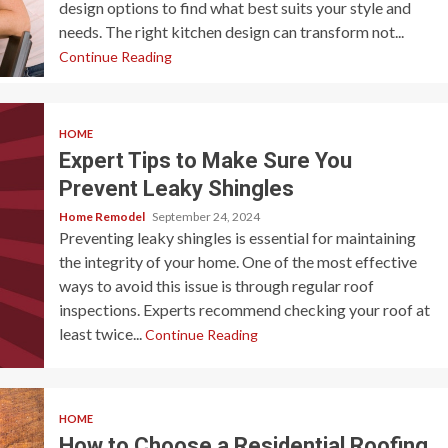
design options to find what best suits your style and
needs. The right kitchen design can transform not...
Continue Reading
HOME
Expert Tips to Make Sure You
Prevent Leaky Shingles
Home Remodel
September 24, 2024
Preventing leaky shingles is essential for maintaining
the integrity of your home. One of the most effective
ways to avoid this issue is through regular roof
inspections. Experts recommend checking your roof at
least twice...
Continue Reading
HOME
How to Choose a Residential Roofing