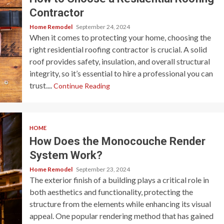
Contractor
Home Remodel
September 24, 2024
When it comes to protecting your home, choosing the
right residential roofing contractor is crucial. A solid
roof provides safety, insulation, and overall structural
integrity, so it’s essential to hire a professional you can
trust....
Continue Reading
HOME
How Does the Monocouche Render
System Work?
Home Remodel
September 23, 2024
The exterior finish of a building plays a critical role in
both aesthetics and functionality, protecting the
structure from the elements while enhancing its visual
appeal. One popular rendering method that has gained