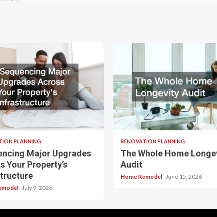
TION PLANNING
RENOVATION PLANNING
ncing Major Upgrades
The Whole Home Longev
s Your Property’s
Audit
structure
Home Remodel
June 15, 2026
emodel
July 9, 2026