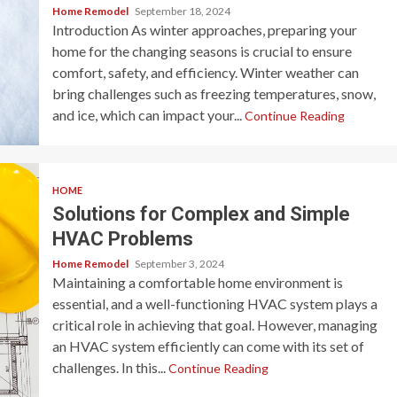
Home Remodel
September 18, 2024
Introduction As winter approaches, preparing your
home for the changing seasons is crucial to ensure
comfort, safety, and efficiency. Winter weather can
bring challenges such as freezing temperatures, snow,
and ice, which can impact your...
Continue Reading
HOME
Solutions for Complex and Simple
HVAC Problems
Home Remodel
September 3, 2024
Maintaining a comfortable home environment is
essential, and a well-functioning HVAC system plays a
critical role in achieving that goal. However, managing
an HVAC system efficiently can come with its set of
challenges. In this...
Continue Reading