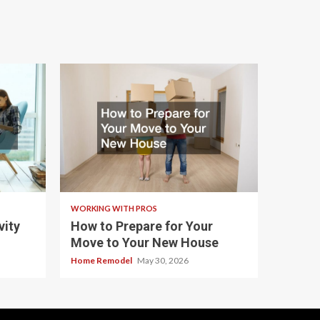
WORKING WITH PROS
ity
How to Prepare for Your
Move to Your New House
Home Remodel
May 30, 2026