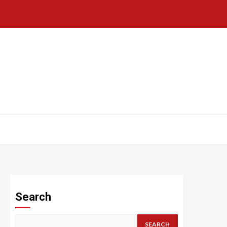
Search
SEARCH