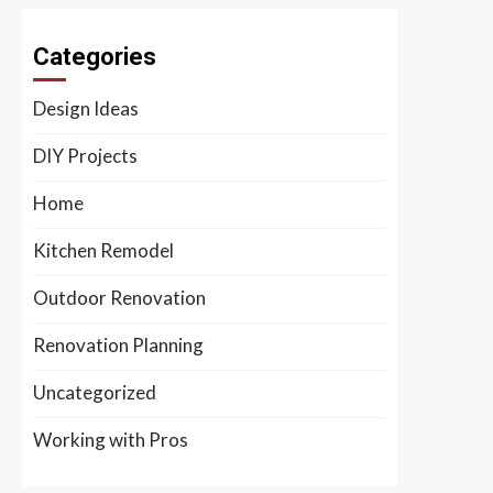
Categories
Design Ideas
DIY Projects
Home
Kitchen Remodel
Outdoor Renovation
Renovation Planning
Uncategorized
Working with Pros