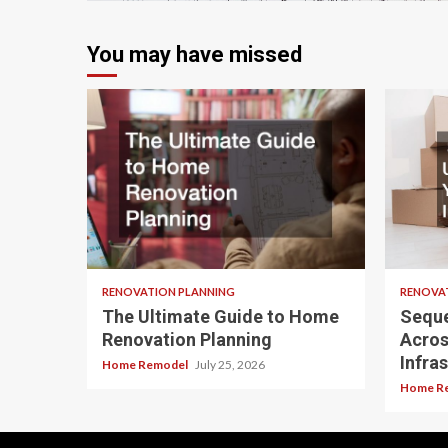
You may have missed
RENOVATION PLANNING
RENOVA
The Ultimate Guide to Home
Seque
Renovation Planning
Acros
Infra
Home Remodel
July 25, 2026
Home R