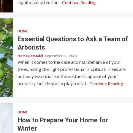
significant attention...
Continue Reading
HOME
Essential Questions to Ask a Team of
Arborists
Home Remodel
September 22, 2024
When it comes to the care and maintenance of your
trees, hiring the right professional is critical. Trees are
not only essential for the aesthetic appeal of your
property, but they also play a vital...
Continue Reading
HOME
How to Prepare Your Home for
Winter