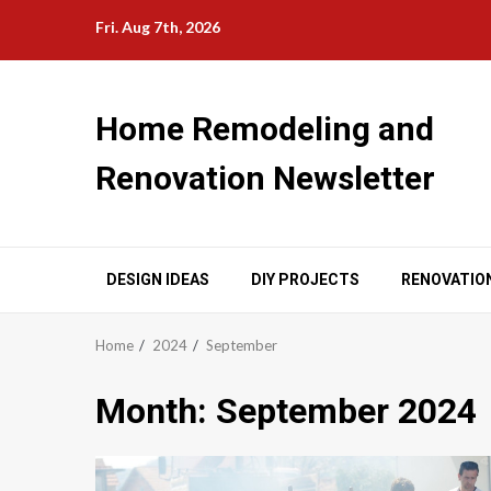
Skip
Fri. Aug 7th, 2026
to
content
Home Remodeling and
Renovation Newsletter
DESIGN IDEAS
DIY PROJECTS
RENOVATIO
Home
2024
September
Month:
September 2024