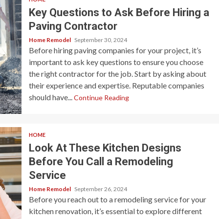
Key Questions to Ask Before Hiring a
Paving Contractor
Home Remodel
September 30, 2024
Before hiring paving companies for your project, it’s
important to ask key questions to ensure you choose
the right contractor for the job. Start by asking about
their experience and expertise. Reputable companies
should have...
Continue Reading
HOME
Look At These Kitchen Designs
Before You Call a Remodeling
Service
Home Remodel
September 26, 2024
Before you reach out to a remodeling service for your
kitchen renovation, it’s essential to explore different