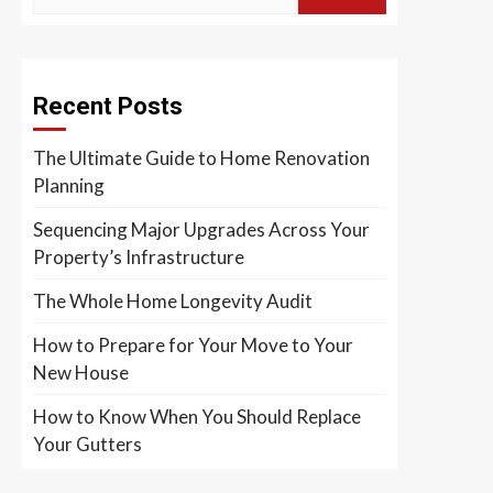
Recent Posts
The Ultimate Guide to Home Renovation
Planning
Sequencing Major Upgrades Across Your
Property’s Infrastructure
The Whole Home Longevity Audit
How to Prepare for Your Move to Your
New House
How to Know When You Should Replace
Your Gutters