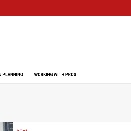
N PLANNING
WORKING WITH PROS
HOME