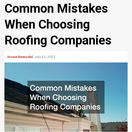
Common Mistakes
When Choosing
Roofing Companies
Home Remodel
July 11, 2025