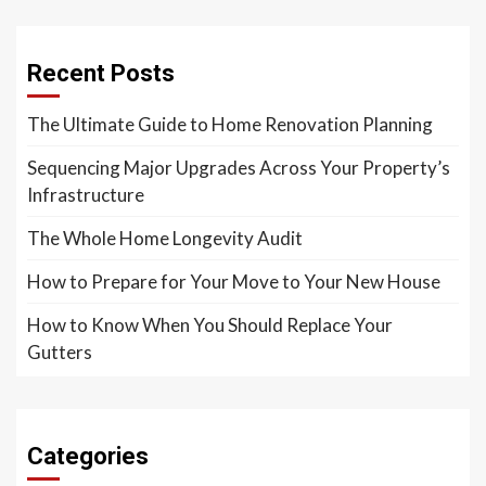
Recent Posts
The Ultimate Guide to Home Renovation Planning
Sequencing Major Upgrades Across Your Property’s
Infrastructure
The Whole Home Longevity Audit
How to Prepare for Your Move to Your New House
How to Know When You Should Replace Your
Gutters
Categories