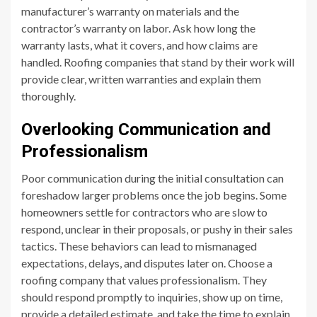
manufacturer’s warranty on materials and the
contractor’s warranty on labor. Ask how long the
warranty lasts, what it covers, and how claims are
handled. Roofing companies that stand by their work will
provide clear, written warranties and explain them
thoroughly.
Overlooking Communication and
Professionalism
Poor communication during the initial consultation can
foreshadow larger problems once the job begins. Some
homeowners settle for contractors who are slow to
respond, unclear in their proposals, or pushy in their sales
tactics. These behaviors can lead to mismanaged
expectations, delays, and disputes later on. Choose a
roofing company that values professionalism. They
should respond promptly to inquiries, show up on time,
provide a detailed estimate, and take the time to explain