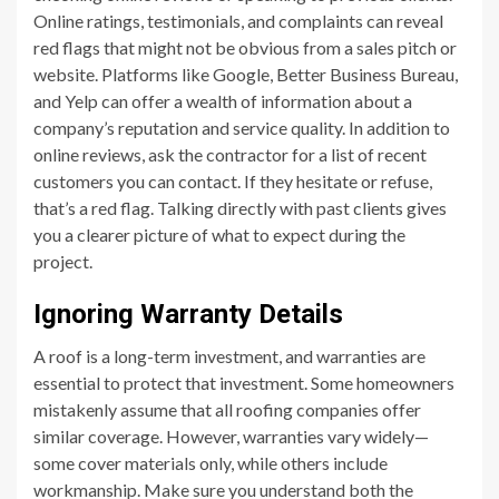
Online ratings, testimonials, and complaints can reveal
red flags that might not be obvious from a sales pitch or
website. Platforms like Google, Better Business Bureau,
and Yelp can offer a wealth of information about a
company’s reputation and service quality. In addition to
online reviews, ask the contractor for a list of recent
customers you can contact. If they hesitate or refuse,
that’s a red flag. Talking directly with past clients gives
you a clearer picture of what to expect during the
project.
Ignoring Warranty Details
A roof is a long-term investment, and warranties are
essential to protect that investment. Some homeowners
mistakenly assume that all roofing companies offer
similar coverage. However, warranties vary widely—
some cover materials only, while others include
workmanship. Make sure you understand both the