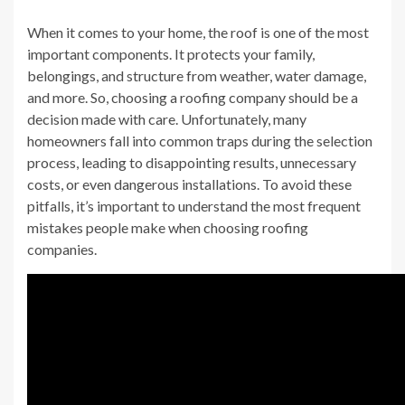
When it comes to your home, the roof is one of the most
important components. It protects your family,
belongings, and structure from weather, water damage,
and more. So, choosing a roofing company should be a
decision made with care. Unfortunately, many
homeowners fall into common traps during the selection
process, leading to disappointing results, unnecessary
costs, or even dangerous installations. To avoid these
pitfalls, it’s important to understand the most frequent
mistakes people make when choosing roofing
companies.