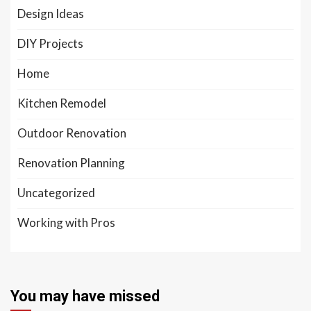
Design Ideas
DIY Projects
Home
Kitchen Remodel
Outdoor Renovation
Renovation Planning
Uncategorized
Working with Pros
You may have missed