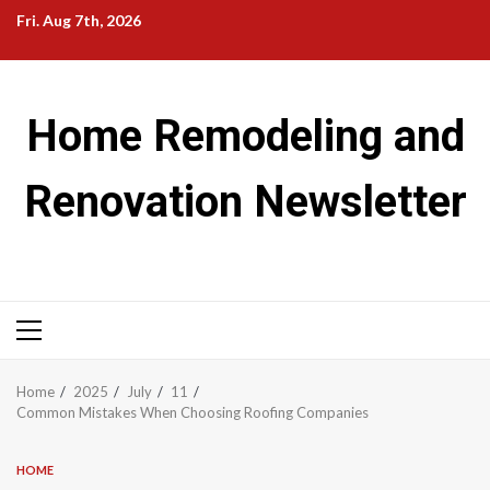
Skip
Fri. Aug 7th, 2026
to
content
Home Remodeling and
Renovation Newsletter
Primary
Menu
Home
2025
July
11
Common Mistakes When Choosing Roofing Companies
HOME