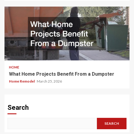
HOME
What Home Projects Benefit From a Dumpster
Home Remodel
March 25, 2026
Search
SEARCH