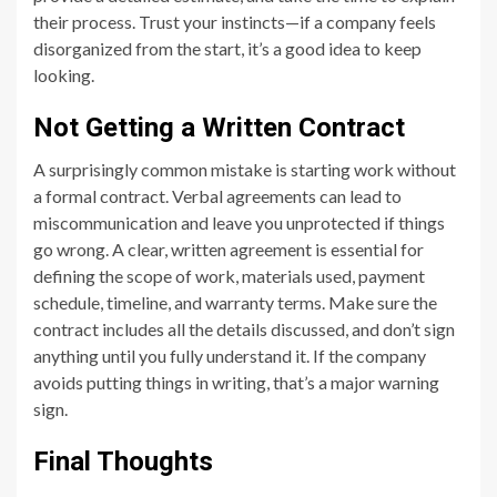
their process. Trust your instincts—if a company feels
disorganized from the start, it’s a good idea to keep
looking.
Not Getting a Written Contract
A surprisingly common mistake is starting work without
a formal contract. Verbal agreements can lead to
miscommunication and leave you unprotected if things
go wrong. A clear, written agreement is essential for
defining the scope of work, materials used, payment
schedule, timeline, and warranty terms. Make sure the
contract includes all the details discussed, and don’t sign
anything until you fully understand it. If the company
avoids putting things in writing, that’s a major warning
sign.
Final Thoughts