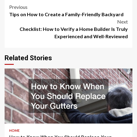
Post
Previous
Tips on How to Create a Family-Friendly Backyard
navigation
Next
Checklist: How to Verify a Home Builder Is Truly
Experienced and Well-Reviewed
Related Stories
HOME