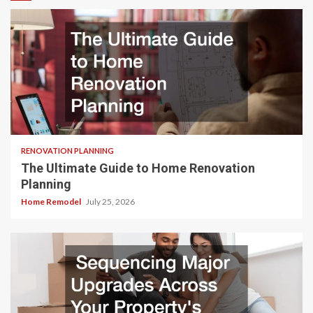
RENOVATION PLANNING
The Ultimate Guide to Home Renovation
Planning
Home Remodel
July 25, 2026