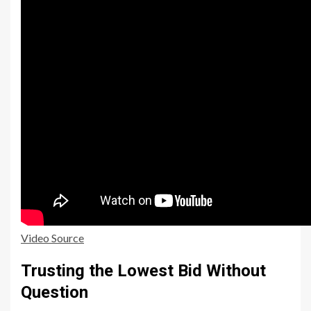
Video Source
Trusting the Lowest Bid Without
Question