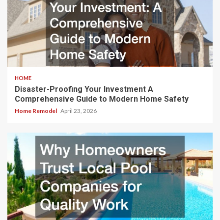
HOME
Disaster-Proofing Your Investment A
Comprehensive Guide to Modern Home Safety
Home Remodel
April 23, 2026