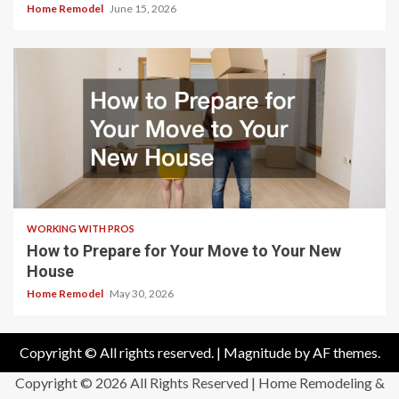
Home Remodel
June 15, 2026
WORKING WITH PROS
How to Prepare for Your Move to Your New
House
Home Remodel
May 30, 2026
Copyright © All rights reserved.
|
Magnitude
by AF themes.
Copyright ©
2026 All Rights Reserved | Home Remodeling &