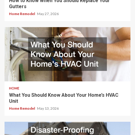
How to Know When You Should Replace Your
Gutters
Home Remodel
May 27, 2026
HOME
What You Should Know About Your Home’s HVAC
Unit
Home Remodel
May 13, 2026