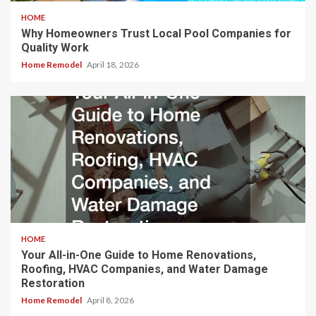
HOME
Why Homeowners Trust Local Pool Companies for
Quality Work
Home Remodel
April 18, 2026
HOME
Your All-in-One Guide to Home Renovations,
Roofing, HVAC Companies, and Water Damage
Restoration
Home Remodel
April 8, 2026