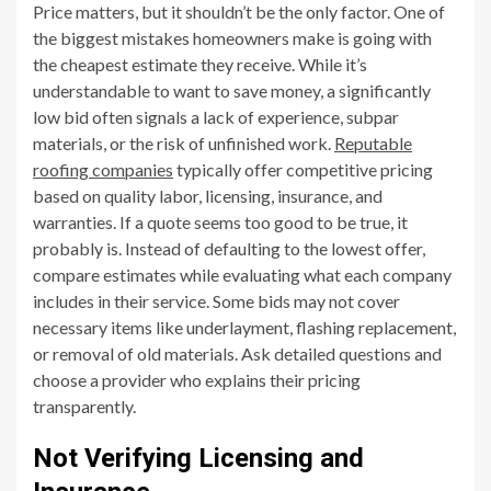
Price matters, but it shouldn’t be the only factor. One of
the biggest mistakes homeowners make is going with
the cheapest estimate they receive. While it’s
understandable to want to save money, a significantly
low bid often signals a lack of experience, subpar
materials, or the risk of unfinished work.
Reputable
roofing companies
typically offer competitive pricing
based on quality labor, licensing, insurance, and
warranties. If a quote seems too good to be true, it
probably is. Instead of defaulting to the lowest offer,
compare estimates while evaluating what each company
includes in their service. Some bids may not cover
necessary items like underlayment, flashing replacement,
or removal of old materials. Ask detailed questions and
choose a provider who explains their pricing
transparently.
Not Verifying Licensing and