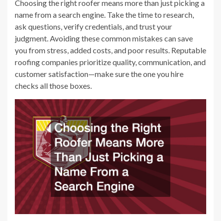
Choosing the right roofer means more than just picking a
name from a search engine. Take the time to research,
ask questions, verify credentials, and trust your
judgment. Avoiding these common mistakes can save
you from stress, added costs, and poor results. Reputable
roofing companies prioritize quality, communication, and
customer satisfaction—make sure the one you hire
checks all those boxes.