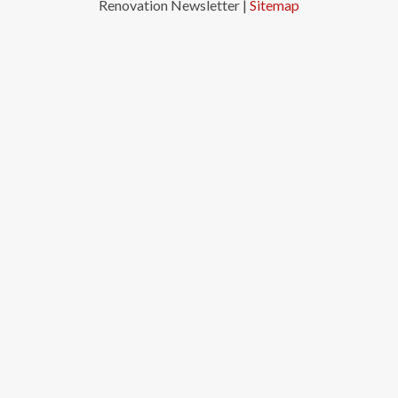
Renovation Newsletter |
Sitemap