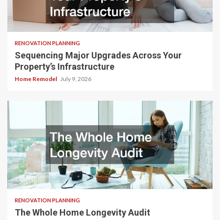
RENOVATION PLANNING
Sequencing Major Upgrades Across Your
Property’s Infrastructure
Home Remodel
July 9, 2026
RENOVATION PLANNING
The Whole Home Longevity Audit