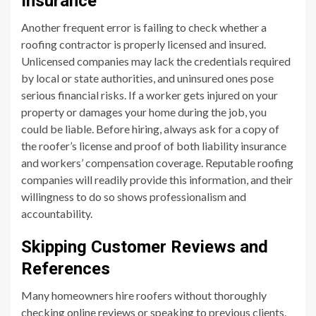
Insurance
Another frequent error is failing to check whether a
roofing contractor is properly licensed and insured.
Unlicensed companies may lack the credentials required
by local or state authorities, and uninsured ones pose
serious financial risks. If a worker gets injured on your
property or damages your home during the job, you
could be liable. Before hiring, always ask for a copy of
the roofer’s license and proof of both liability insurance
and workers’ compensation coverage. Reputable roofing
companies will readily provide this information, and their
willingness to do so shows professionalism and
accountability.
Skipping Customer Reviews and
References
Many homeowners hire roofers without thoroughly
checking online reviews or speaking to previous clients.