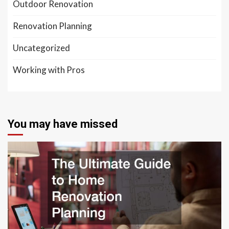
Outdoor Renovation
Renovation Planning
Uncategorized
Working with Pros
You may have missed