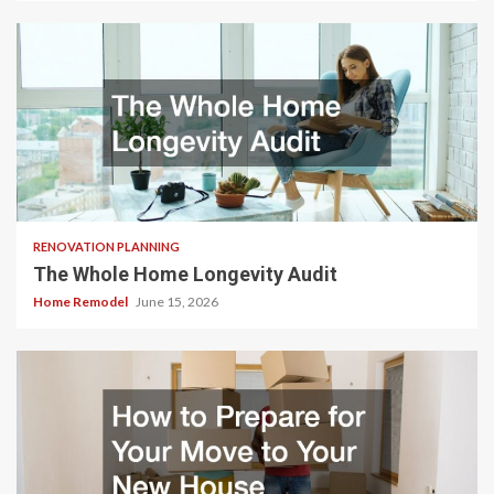
RENOVATION PLANNING
The Whole Home Longevity Audit
Home Remodel
June 15, 2026