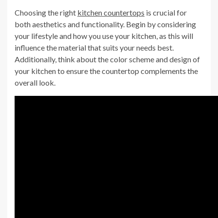
Choosing the right
kitchen countertops
is crucial for
both aesthetics and functionality. Begin by considering
your lifestyle and how you use your kitchen, as this will
influence the material that suits your needs best.
Additionally, think about the color scheme and design of
your kitchen to ensure the countertop complements the
overall look.