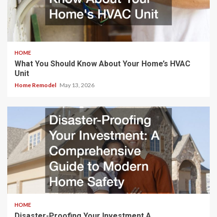
HOME
What You Should Know About Your Home’s HVAC
Unit
Home Remodel
May 13, 2026
HOME
Disaster-Proofing Your Investment A