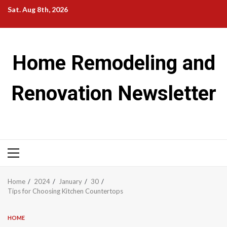
Skip
Sat. Aug 8th, 2026
to
content
Home Remodeling and
Renovation Newsletter
Primary
Menu
Home
2024
January
30
Tips for Choosing Kitchen Countertops
HOME