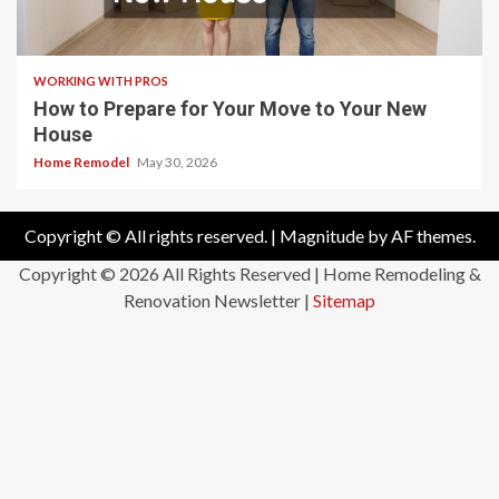
WORKING WITH PROS
How to Prepare for Your Move to Your New
House
Home Remodel
May 30, 2026
Copyright © All rights reserved.
|
Magnitude
by AF themes.
Copyright ©
2026 All Rights Reserved | Home Remodeling &
Renovation Newsletter |
Sitemap