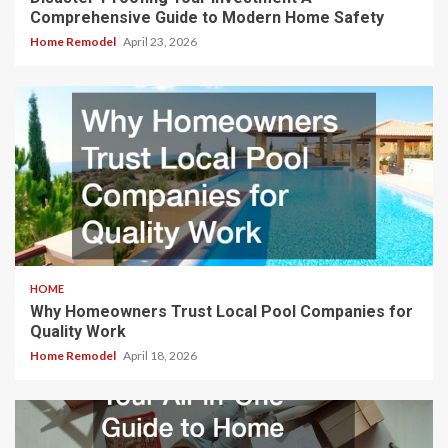
Comprehensive Guide to Modern Home Safety
Home Remodel
April 23, 2026
HOME
Why Homeowners Trust Local Pool Companies for
Quality Work
Home Remodel
April 18, 2026