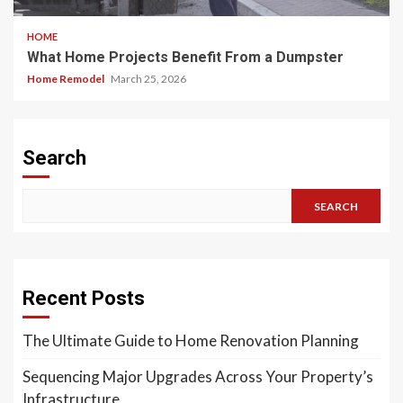
HOME
What Home Projects Benefit From a Dumpster
Home Remodel
March 25, 2026
Search
SEARCH
Recent Posts
The Ultimate Guide to Home Renovation Planning
Sequencing Major Upgrades Across Your Property’s
Infrastructure