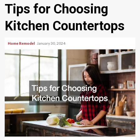
Tips for Choosing
Kitchen Countertops
Home Remodel
January 30, 2024