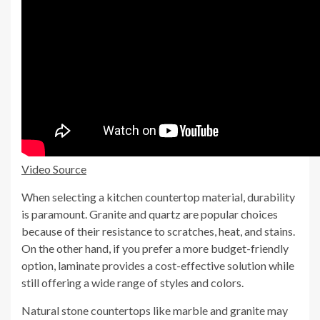
Video Source
When selecting a kitchen countertop material, durability
is paramount. Granite and quartz are popular choices
because of their resistance to scratches, heat, and stains.
On the other hand, if you prefer a more budget-friendly
option, laminate provides a cost-effective solution while
still offering a wide range of styles and colors.
Natural stone countertops like marble and granite may