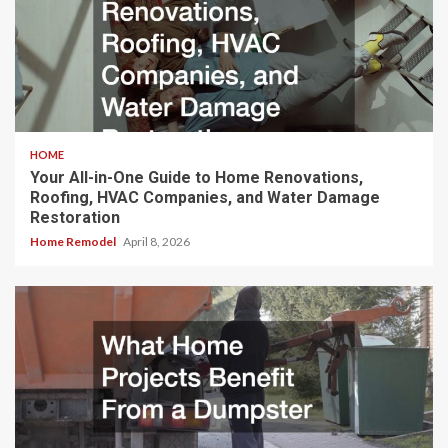
HOME
Your All-in-One Guide to Home Renovations,
Roofing, HVAC Companies, and Water Damage
Restoration
Home Remodel
April 8, 2026