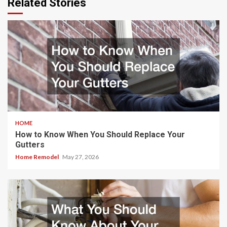
Related Stories
HOME
How to Know When You Should Replace Your
Gutters
Home Remodel
May 27, 2026