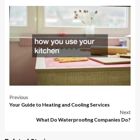
Post
Previous
Your Guide to Heating and Cooling Services
navigation
Next
What Do Waterproofing Companies Do?