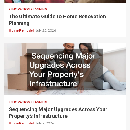
RENOVATION PLANNING
The Ultimate Guide to Home Renovation
Planning
Home Remodel
July 25, 2026
RENOVATION PLANNING
Sequencing Major Upgrades Across Your
Property’s Infrastructure
Home Remodel
July 9, 2026