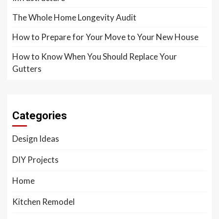
The Whole Home Longevity Audit
How to Prepare for Your Move to Your New House
How to Know When You Should Replace Your
Gutters
Categories
Design Ideas
DIY Projects
Home
Kitchen Remodel