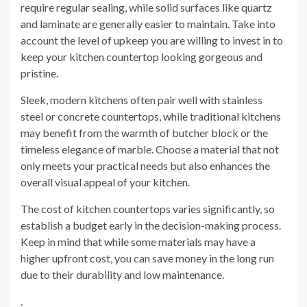
require regular sealing, while solid surfaces like quartz
and laminate are generally easier to maintain. Take into
account the level of upkeep you are willing to invest in to
keep your kitchen countertop looking gorgeous and
pristine.
Sleek, modern kitchens often pair well with stainless
steel or concrete countertops, while traditional kitchens
may benefit from the warmth of butcher block or the
timeless elegance of marble. Choose a material that not
only meets your practical needs but also enhances the
overall visual appeal of your kitchen.
The cost of kitchen countertops varies significantly, so
establish a budget early in the decision-making process.
Keep in mind that while some materials may have a
higher upfront cost, you can save money in the long run
due to their durability and low maintenance.
.