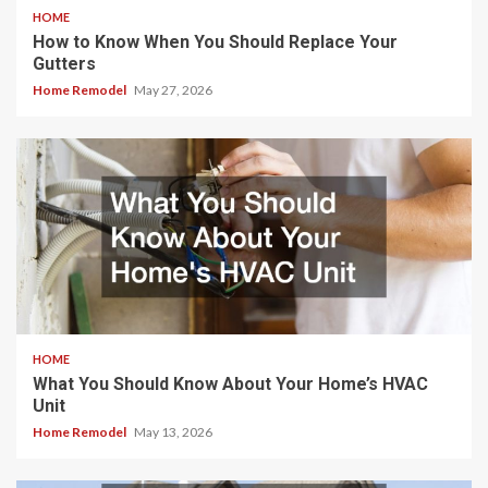
HOME
How to Know When You Should Replace Your
Gutters
Home Remodel
May 27, 2026
HOME
What You Should Know About Your Home’s HVAC
Unit
Home Remodel
May 13, 2026