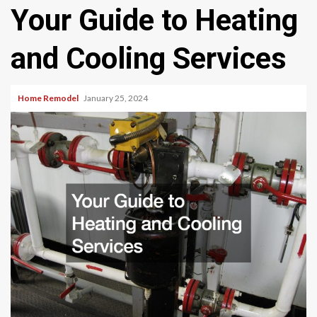
Your Guide to Heating
and Cooling Services
Home Remodel
January 25, 2024