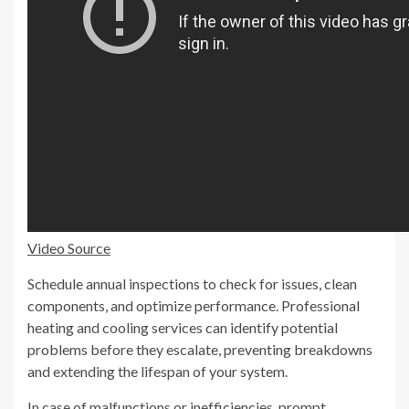
Video Source
Schedule annual inspections to check for issues, clean
components, and optimize performance. Professional
heating and cooling services can identify potential
problems before they escalate, preventing breakdowns
and extending the lifespan of your system.
In case of malfunctions or inefficiencies, prompt