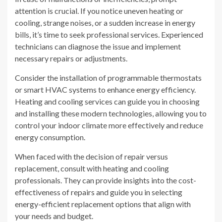
attention is crucial. If you notice uneven heating or
cooling, strange noises, or a sudden increase in energy
bills, it’s time to seek professional services. Experienced
technicians can diagnose the issue and implement
necessary repairs or adjustments.
Consider the installation of programmable thermostats
or smart HVAC systems to enhance energy efficiency.
Heating and cooling services can guide you in choosing
and installing these modern technologies, allowing you to
control your indoor climate more effectively and reduce
energy consumption.
When faced with the decision of repair versus
replacement, consult with heating and cooling
professionals. They can provide insights into the cost-
effectiveness of repairs and guide you in selecting
energy-efficient replacement options that align with
your needs and budget.