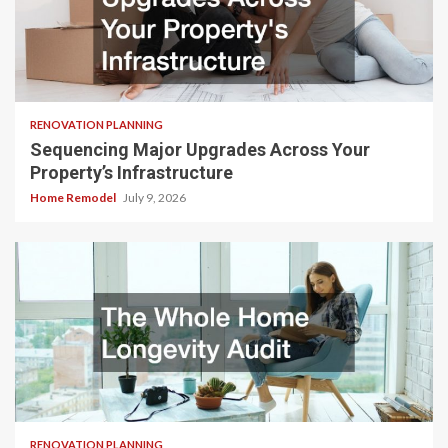
RENOVATION PLANNING
Sequencing Major Upgrades Across Your
Property’s Infrastructure
Home Remodel
July 9, 2026
RENOVATION PLANNING