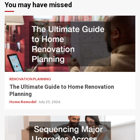
You may have missed
RENOVATION PLANNING
The Ultimate Guide to Home Renovation
Planning
Home Remodel
July 25, 2026