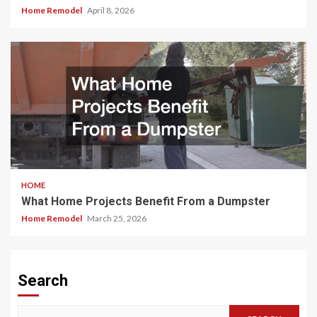
Home Remodel
April 8, 2026
HOME
What Home Projects Benefit From a Dumpster
Home Remodel
March 25, 2026
Search