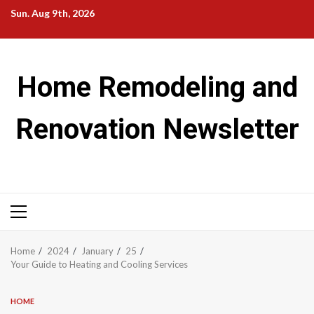
Skip
Sun. Aug 9th, 2026
to
content
Home Remodeling and
Renovation Newsletter
Primary
Menu
Home
2024
January
25
Your Guide to Heating and Cooling Services
HOME