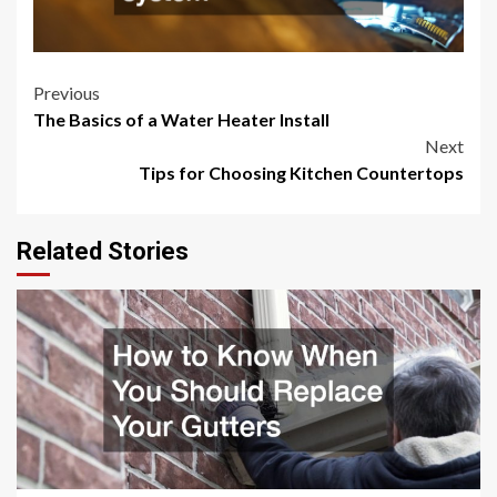
Post
Previous
The Basics of a Water Heater Install
navigation
Next
Tips for Choosing Kitchen Countertops
Related Stories