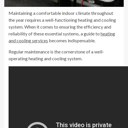
Maintaining a comfortable indoor climate throughout
the year requires a well-functioning heating and cooling
system. When it comes to ensuring the efficiency and
reliability of these essential systems, a guide to
heating
and cooling services
becomes indispensable.
Regular maintenance is the cornerstone of a well-
operating heating and cooling system.