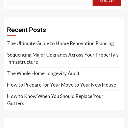
SEARCH
Recent Posts
The Ultimate Guide to Home Renovation Planning
Sequencing Major Upgrades Across Your Property’s
Infrastructure
The Whole Home Longevity Audit
How to Prepare for Your Move to Your New House
How to Know When You Should Replace Your
Gutters