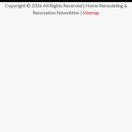
Copyright ©
2026 All Rights Reserved | Home Remodeling &
Renovation Newsletter |
Sitemap