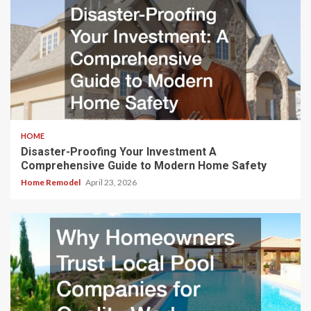
HOME
Disaster-Proofing Your Investment A
Comprehensive Guide to Modern Home Safety
Home Remodel
April 23, 2026