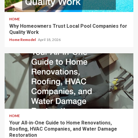
HOME
Why Homeowners Trust Local Pool Companies for
Quality Work
Home Remodel
April 18, 2026
HOME
Your All-in-One Guide to Home Renovations,
Roofing, HVAC Companies, and Water Damage
Restoration