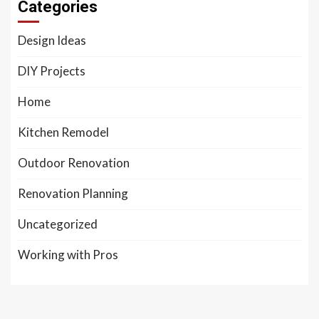
Categories
Design Ideas
DIY Projects
Home
Kitchen Remodel
Outdoor Renovation
Renovation Planning
Uncategorized
Working with Pros