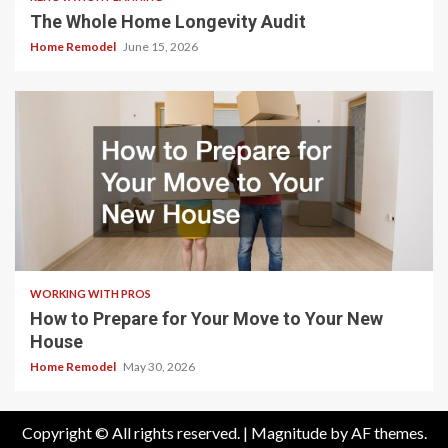
The Whole Home Longevity Audit
Home Remodel
June 15, 2026
WORKING WITH PROS
How to Prepare for Your Move to Your New
House
Home Remodel
May 30, 2026
Copyright © All rights reserved.
|
Magnitude
by AF themes.