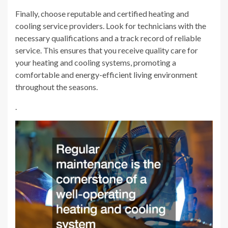
Finally, choose reputable and certified heating and
cooling service providers. Look for technicians with the
necessary qualifications and a track record of reliable
service. This ensures that you receive quality care for
your heating and cooling systems, promoting a
comfortable and energy-efficient living environment
throughout the seasons.
.