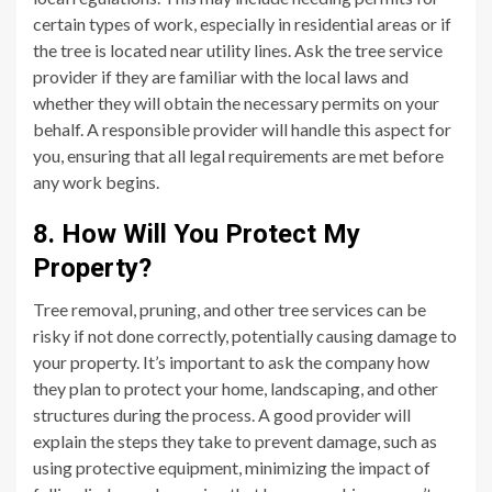
certain types of work, especially in residential areas or if
the tree is located near utility lines. Ask the tree service
provider if they are familiar with the local laws and
whether they will obtain the necessary permits on your
behalf. A responsible provider will handle this aspect for
you, ensuring that all legal requirements are met before
any work begins.
8. How Will You Protect My
Property?
Tree removal, pruning, and other tree services can be
risky if not done correctly, potentially causing damage to
your property. It’s important to ask the company how
they plan to protect your home, landscaping, and other
structures during the process. A good provider will
explain the steps they take to prevent damage, such as
using protective equipment, minimizing the impact of