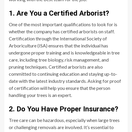
1. Are You a Certified Arborist?
One of the most important qualifications to look for is
whether the company has certified arborists on staff.
Certification through the International Society of
Arboriculture (ISA) ensures that the individual has
undergone proper training and is knowledgeable in tree
care, including tree biology, risk management, and
pruning techniques. Certified arborists are also
committed to continuing education and staying up-to-
date with the latest industry standards. Asking for proof
of certification will help you ensure that the person
handling your trees is an expert.
2. Do You Have Proper Insurance?
Tree care can be hazardous, especially when large trees
or challenging removals are involved. It’s essential to