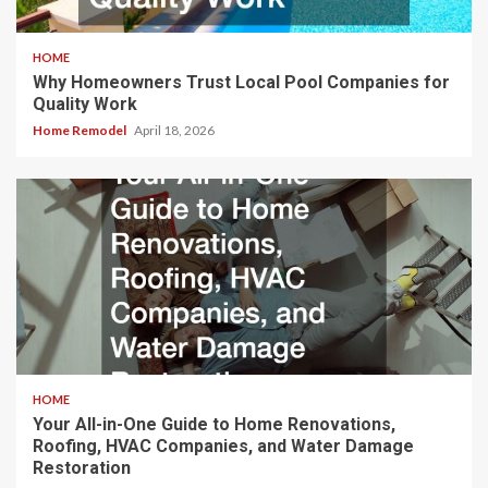
HOME
Why Homeowners Trust Local Pool Companies for
Quality Work
Home Remodel
April 18, 2026
HOME
Your All-in-One Guide to Home Renovations,
Roofing, HVAC Companies, and Water Damage
Restoration