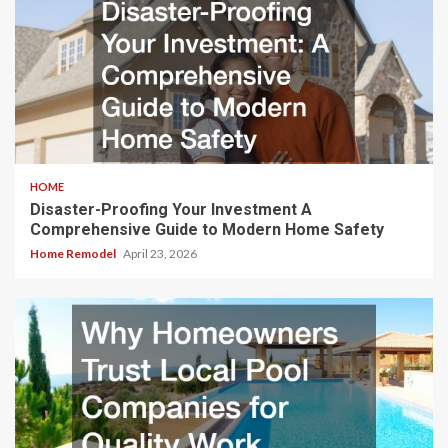
HOME
Disaster-Proofing Your Investment A
Comprehensive Guide to Modern Home Safety
Home Remodel
April 23, 2026