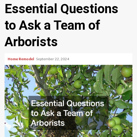
Essential Questions
to Ask a Team of
Arborists
Home Remodel
September 22, 2024