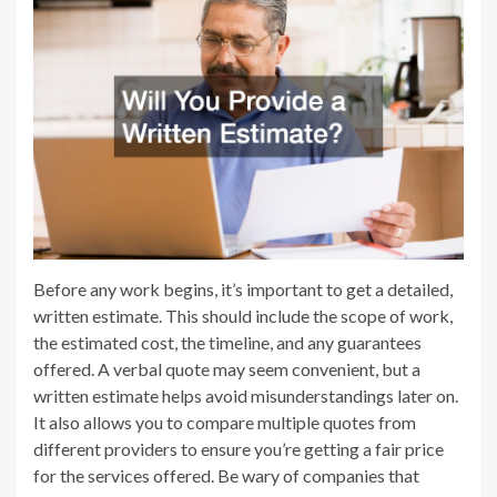
Before any work begins, it’s important to get a detailed,
written estimate. This should include the scope of work,
the estimated cost, the timeline, and any guarantees
offered. A verbal quote may seem convenient, but a
written estimate helps avoid misunderstandings later on.
It also allows you to compare multiple quotes from
different providers to ensure you’re getting a fair price
for the services offered. Be wary of companies that