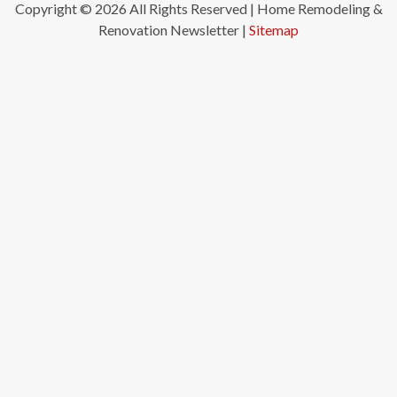
Copyright ©
2026 All Rights Reserved | Home Remodeling &
Renovation Newsletter |
Sitemap