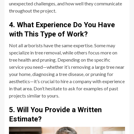
unexpected challenges, and how well they communicate
throughout the project.
4. What Experience Do You Have
with This Type of Work?
Not all arborists have the same expertise. Some may
specialize in tree removal, while others focus more on
tree health and pruning. Depending on the specific
service you need—whether it’s removing a large tree near
your home, diagnosing a tree disease, or pruning for
aesthetics—it’s crucial to hire a company with experience
in that area. Don’t hesitate to ask for examples of past
projects similar to yours.
5. Will You Provide a Written
Estimate?