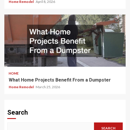
Home Remodel
April 8, 2026
HOME
What Home Projects Benefit From a Dumpster
Home Remodel
March 25, 2026
Search
SEARCH