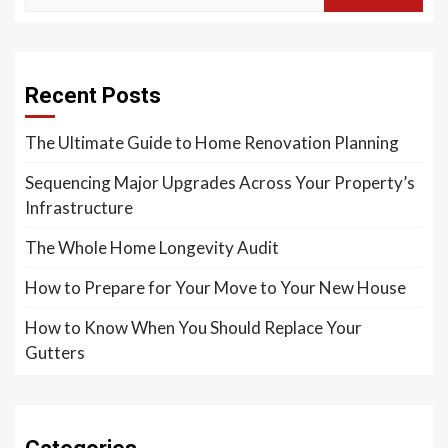
Recent Posts
The Ultimate Guide to Home Renovation Planning
Sequencing Major Upgrades Across Your Property’s
Infrastructure
The Whole Home Longevity Audit
How to Prepare for Your Move to Your New House
How to Know When You Should Replace Your
Gutters