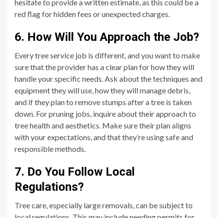
hesitate to provide a written estimate, as this could be a
red flag for hidden fees or unexpected charges.
6. How Will You Approach the Job?
Every tree service job is different, and you want to make
sure that the provider has a clear plan for how they will
handle your specific needs. Ask about the techniques and
equipment they will use, how they will manage debris,
and if they plan to remove stumps after a tree is taken
down. For pruning jobs, inquire about their approach to
tree health and aesthetics. Make sure their plan aligns
with your expectations, and that they’re using safe and
responsible methods.
7. Do You Follow Local
Regulations?
Tree care, especially large removals, can be subject to
local regulations. This may include needing permits for