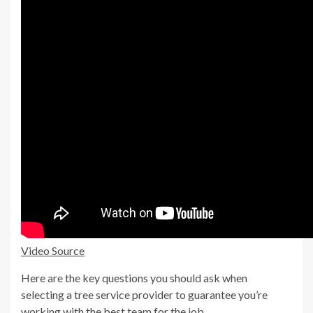
Video Source
Here are the key questions you should ask when
selecting a tree service provider to guarantee you’re
working with the best team for the job.