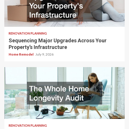
RENOVATION PLANNING
Sequencing Major Upgrades Across Your
Property’s Infrastructure
Home Remodel
July 9, 2026
RENOVATION PLANNING