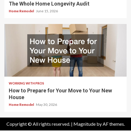
The Whole Home Longevity Audit
Home Remodel
June 15, 2026
WORKING WITH PROS
How to Prepare for Your Move to Your New
House
Home Remodel
May 30, 2026
Copyright © All rights reserved.
|
Magnitude
by AF themes.