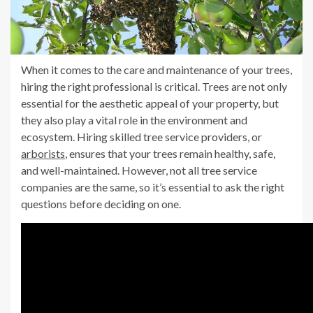
When it comes to the care and maintenance of your trees,
hiring the right professional is critical. Trees are not only
essential for the aesthetic appeal of your property, but
they also play a vital role in the environment and
ecosystem. Hiring skilled tree service providers, or
arborists
, ensures that your trees remain healthy, safe,
and well-maintained. However, not all tree service
companies are the same, so it’s essential to ask the right
questions before deciding on one.