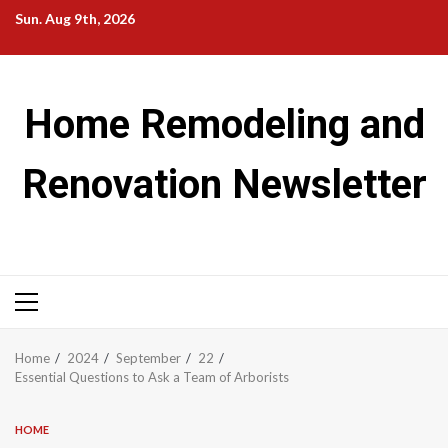
Skip
Sun. Aug 9th, 2026
to
content
Home Remodeling and
Renovation Newsletter
Primary
Menu
Home
2024
September
22
Essential Questions to Ask a Team of Arborists
HOME