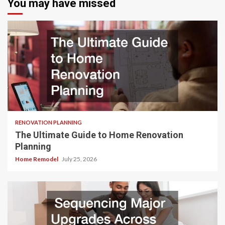
You may have missed
RENOVATION PLANNING
The Ultimate Guide to Home Renovation
Planning
Home Remodel
July 25, 2026