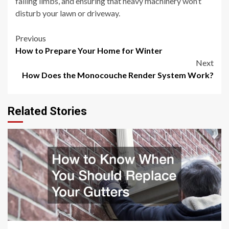
falling limbs, and ensuring that heavy machinery won’t
disturb your lawn or driveway.
Post
Previous
How to Prepare Your Home for Winter
navigation
Next
How Does the Monocouche Render System Work?
Related Stories