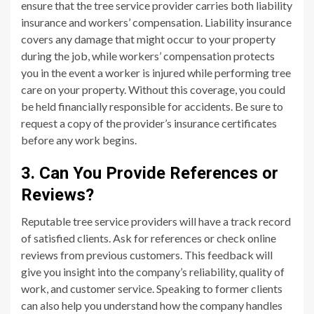
ensure that the tree service provider carries both liability
insurance and workers’ compensation. Liability insurance
covers any damage that might occur to your property
during the job, while workers’ compensation protects
you in the event a worker is injured while performing tree
care on your property. Without this coverage, you could
be held financially responsible for accidents. Be sure to
request a copy of the provider’s insurance certificates
before any work begins.
3. Can You Provide References or
Reviews?
Reputable tree service providers will have a track record
of satisfied clients. Ask for references or check online
reviews from previous customers. This feedback will
give you insight into the company’s reliability, quality of
work, and customer service. Speaking to former clients
can also help you understand how the company handles