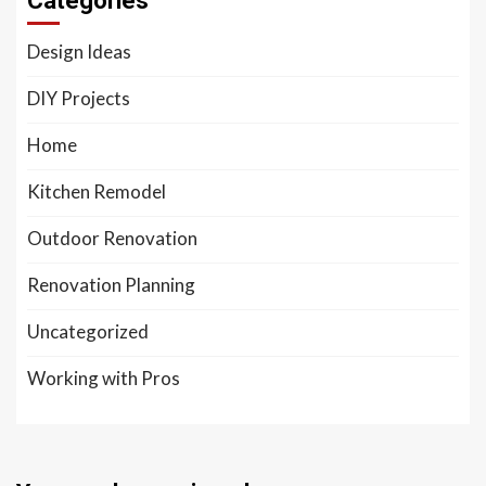
Categories
Design Ideas
DIY Projects
Home
Kitchen Remodel
Outdoor Renovation
Renovation Planning
Uncategorized
Working with Pros