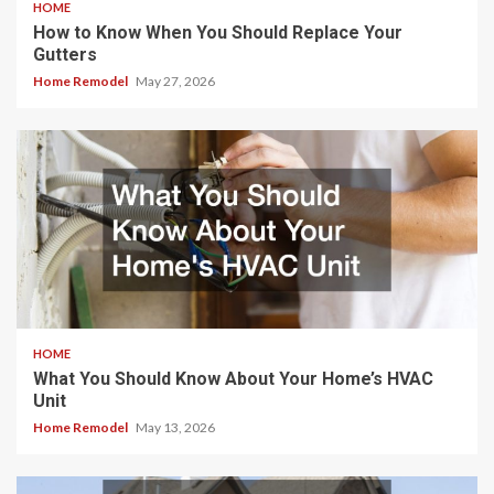
HOME
How to Know When You Should Replace Your
Gutters
Home Remodel
May 27, 2026
HOME
What You Should Know About Your Home’s HVAC
Unit
Home Remodel
May 13, 2026