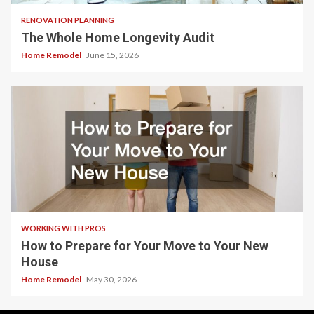
RENOVATION PLANNING
The Whole Home Longevity Audit
Home Remodel
June 15, 2026
WORKING WITH PROS
How to Prepare for Your Move to Your New
House
Home Remodel
May 30, 2026