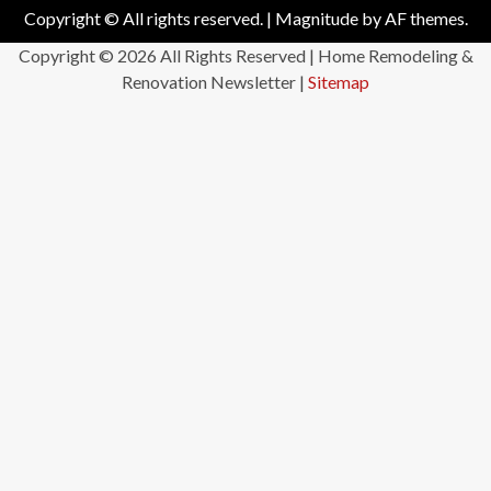
Copyright © All rights reserved.
|
Magnitude
by AF themes.
Copyright ©
2026 All Rights Reserved | Home Remodeling &
Renovation Newsletter |
Sitemap