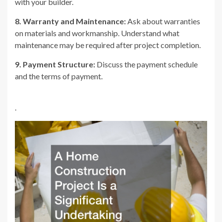
with your builder.
8. Warranty and Maintenance:
Ask about warranties
on materials and workmanship. Understand what
maintenance may be required after project completion.
9. Payment Structure:
Discuss the payment schedule
and the terms of payment.
.