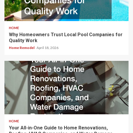
HOME
Why Homeowners Trust Local Pool Companies for
Quality Work
Home Remodel
April 18, 2026
HOME
Your All-in-One Guide to Home Renovations,