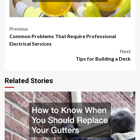
Post
Previous
Common Problems That Require Professional
navigation
Electrical Services
Next
Tips for Building a Deck
Related Stories