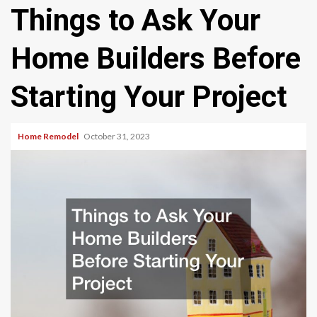
Things to Ask Your
Home Builders Before
Starting Your Project
Home Remodel
October 31, 2023