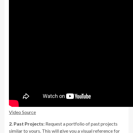
Video Source
2. Past Projects:
Request a portfolio of past projects
similar to yours. This will give you a visual reference for