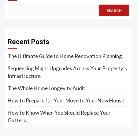
SEARCH
Recent Posts
The Ultimate Guide to Home Renovation Planning
Sequencing Major Upgrades Across Your Property’s
Infrastructure
The Whole Home Longevity Audit
How to Prepare for Your Move to Your New House
How to Know When You Should Replace Your
Gutters