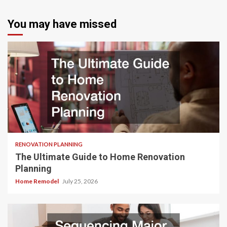
You may have missed
RENOVATION PLANNING
The Ultimate Guide to Home Renovation
Planning
Home Remodel
July 25, 2026