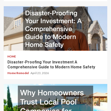
HOME
Disaster-Proofing Your Investment A
Comprehensive Guide to Modern Home Safety
Home Remodel
April 23, 2026