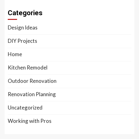
Categories
Design Ideas
DIY Projects
Home
Kitchen Remodel
Outdoor Renovation
Renovation Planning
Uncategorized
Working with Pros