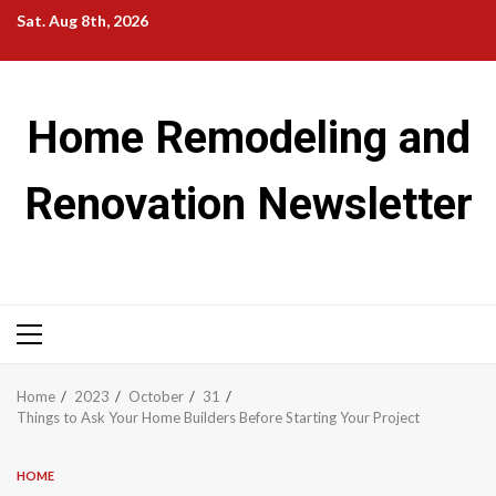
Skip
Sat. Aug 8th, 2026
to
content
Home Remodeling and
Renovation Newsletter
Primary
Menu
Home
2023
October
31
Things to Ask Your Home Builders Before Starting Your Project
HOME