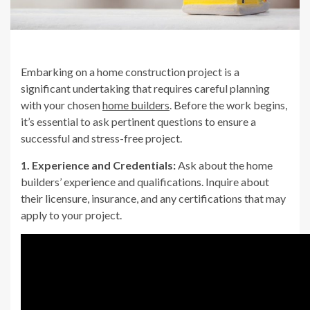
Embarking on a home construction project is a
significant undertaking that requires careful planning
with your chosen
home builders
. Before the work begins,
it’s essential to ask pertinent questions to ensure a
successful and stress-free project.
1. Experience and Credentials:
Ask about the home
builders’ experience and qualifications. Inquire about
their licensure, insurance, and any certifications that may
apply to your project.