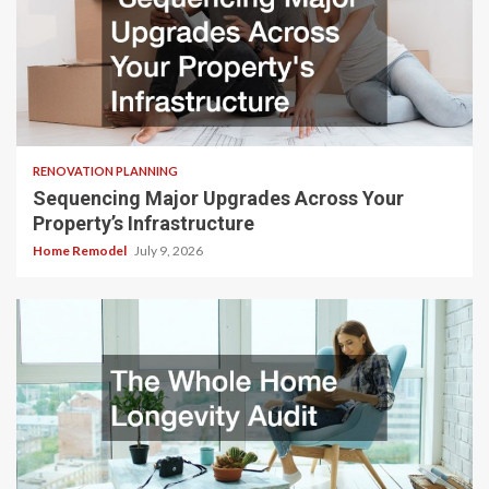
RENOVATION PLANNING
Sequencing Major Upgrades Across Your
Property’s Infrastructure
Home Remodel
July 9, 2026