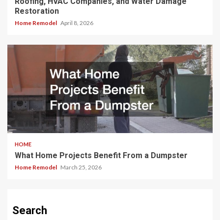
Roofing, HVAC Companies, and Water Damage
Restoration
Home Remodel
April 8, 2026
HOME
What Home Projects Benefit From a Dumpster
Home Remodel
March 25, 2026
Search