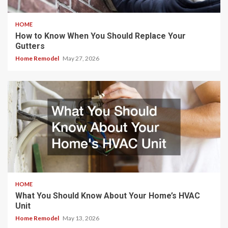
HOME
How to Know When You Should Replace Your
Gutters
Home Remodel
May 27, 2026
HOME
What You Should Know About Your Home’s HVAC
Unit
Home Remodel
May 13, 2026