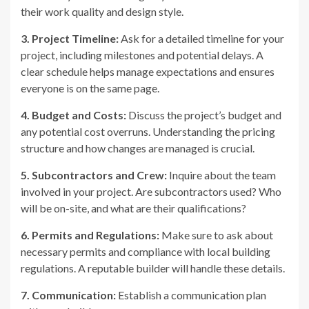
their work quality and design style.
3. Project Timeline:
Ask for a detailed timeline for your
project, including milestones and potential delays. A
clear schedule helps manage expectations and ensures
everyone is on the same page.
4. Budget and Costs:
Discuss the project’s budget and
any potential cost overruns. Understanding the pricing
structure and how changes are managed is crucial.
5. Subcontractors and Crew:
Inquire about the team
involved in your project. Are subcontractors used? Who
will be on-site, and what are their qualifications?
6. Permits and Regulations:
Make sure to ask about
necessary permits and compliance with local building
regulations. A reputable builder will handle these details.
7. Communication:
Establish a communication plan