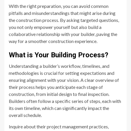
With the right preparation, you can avoid common
pitfalls and misunderstandings that might arise during
the construction process. By asking targeted questions,
you not only empower yourself but also build a
collaborative relationship with your builder, paving the
way for a smoother construction experience.
What is Your Building Process?
Understanding a builder’s workflow, timelines, and
methodologies is crucial for setting expectations and
ensuring alignment with your vision. A clear overview of
their process helps you anticipate each stage of
construction, from initial design to final inspection.
Builders often follow a specific series of steps, each with
its own timeline, which can significantly impact the
overall schedule.
Inquire about their project management practices,