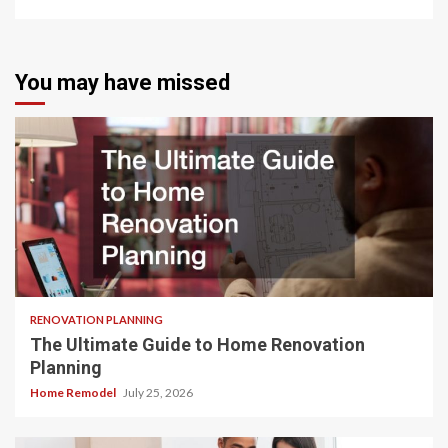
You may have missed
RENOVATION PLANNING
The Ultimate Guide to Home Renovation
Planning
Home Remodel
July 25, 2026