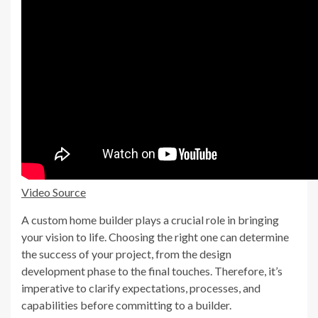
Video Source
A custom home builder plays a crucial role in bringing
your vision to life. Choosing the right one can determine
the success of your project, from the design
development phase to the final touches. Therefore, it’s
imperative to clarify expectations, processes, and
capabilities before committing to a builder.