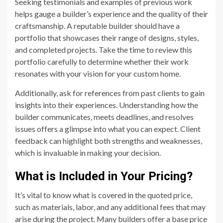
Seeking testimonials and examples of previous work
helps gauge a builder’s experience and the quality of their
craftsmanship. A reputable builder should have a
portfolio that showcases their range of designs, styles,
and completed projects. Take the time to review this
portfolio carefully to determine whether their work
resonates with your vision for your custom home.
Additionally, ask for references from past clients to gain
insights into their experiences. Understanding how the
builder communicates, meets deadlines, and resolves
issues offers a glimpse into what you can expect. Client
feedback can highlight both strengths and weaknesses,
which is invaluable in making your decision.
What is Included in Your Pricing?
It’s vital to know what is covered in the quoted price,
such as materials, labor, and any additional fees that may
arise during the project. Many builders offer a base price