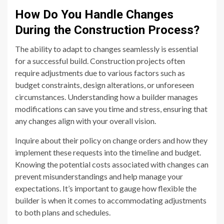
How Do You Handle Changes
During the Construction Process?
The ability to adapt to changes seamlessly is essential
for a successful build. Construction projects often
require adjustments due to various factors such as
budget constraints, design alterations, or unforeseen
circumstances. Understanding how a builder manages
modifications can save you time and stress, ensuring that
any changes align with your overall vision.
Inquire about their policy on change orders and how they
implement these requests into the timeline and budget.
Knowing the potential costs associated with changes can
prevent misunderstandings and help manage your
expectations. It’s important to gauge how flexible the
builder is when it comes to accommodating adjustments
to both plans and schedules.