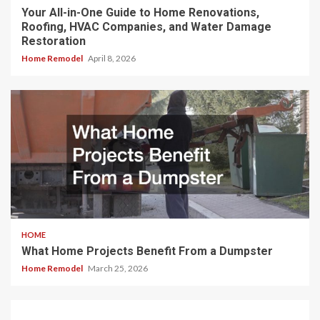
Your All-in-One Guide to Home Renovations,
Roofing, HVAC Companies, and Water Damage
Restoration
Home Remodel
April 8, 2026
HOME
What Home Projects Benefit From a Dumpster
Home Remodel
March 25, 2026