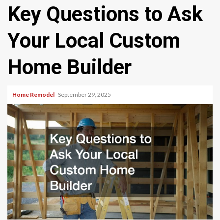
Key Questions to Ask
Your Local Custom
Home Builder
Home Remodel
September 29, 2025