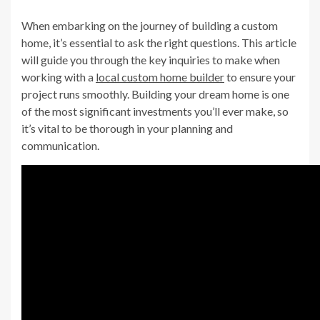
When embarking on the journey of building a custom
home, it’s essential to ask the right questions. This article
will guide you through the key inquiries to make when
working with a
local custom home builder
to ensure your
project runs smoothly. Building your dream home is one
of the most significant investments you’ll ever make, so
it’s vital to be thorough in your planning and
communication.