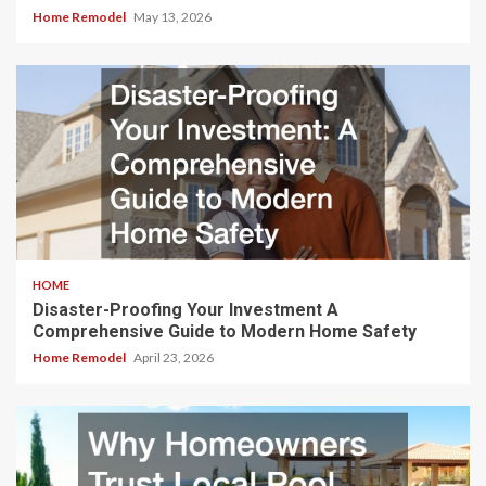
Home Remodel
May 13, 2026
HOME
Disaster-Proofing Your Investment A
Comprehensive Guide to Modern Home Safety
Home Remodel
April 23, 2026