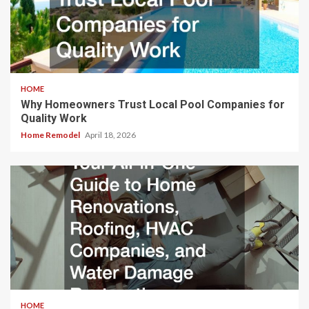
HOME
Why Homeowners Trust Local Pool Companies for
Quality Work
Home Remodel
April 18, 2026
HOME