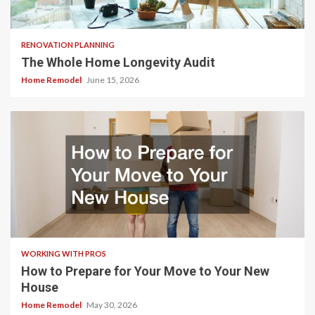
RENOVATION PLANNING
The Whole Home Longevity Audit
Home Remodel
June 15, 2026
WORKING WITH PROS
How to Prepare for Your Move to Your New
House
Home Remodel
May 30, 2026