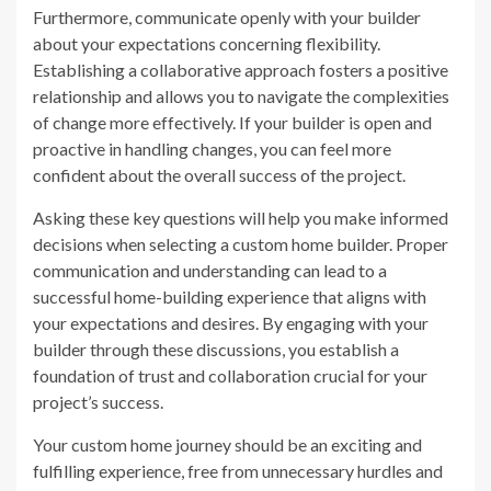
Furthermore, communicate openly with your builder
about your expectations concerning flexibility.
Establishing a collaborative approach fosters a positive
relationship and allows you to navigate the complexities
of change more effectively. If your builder is open and
proactive in handling changes, you can feel more
confident about the overall success of the project.
Asking these key questions will help you make informed
decisions when selecting a custom home builder. Proper
communication and understanding can lead to a
successful home-building experience that aligns with
your expectations and desires. By engaging with your
builder through these discussions, you establish a
foundation of trust and collaboration crucial for your
project’s success.
Your custom home journey should be an exciting and
fulfilling experience, free from unnecessary hurdles and