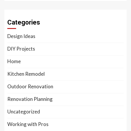
Categories
Design Ideas
DIY Projects
Home
Kitchen Remodel
Outdoor Renovation
Renovation Planning
Uncategorized
Working with Pros