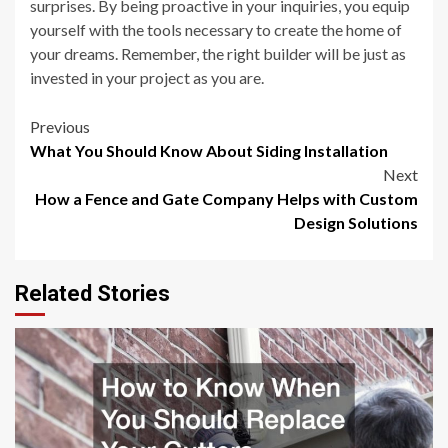
surprises. By being proactive in your inquiries, you equip
yourself with the tools necessary to create the home of
your dreams. Remember, the right builder will be just as
invested in your project as you are.
Post
Previous
What You Should Know About Siding Installation
navigation
Next
How a Fence and Gate Company Helps with Custom
Design Solutions
Related Stories