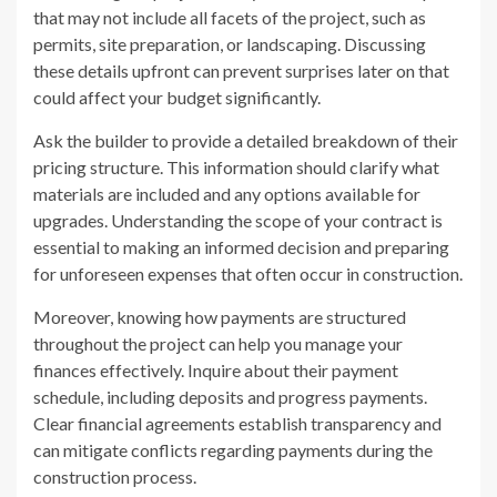
that may not include all facets of the project, such as
permits, site preparation, or landscaping. Discussing
these details upfront can prevent surprises later on that
could affect your budget significantly.
Ask the builder to provide a detailed breakdown of their
pricing structure. This information should clarify what
materials are included and any options available for
upgrades. Understanding the scope of your contract is
essential to making an informed decision and preparing
for unforeseen expenses that often occur in construction.
Moreover, knowing how payments are structured
throughout the project can help you manage your
finances effectively. Inquire about their payment
schedule, including deposits and progress payments.
Clear financial agreements establish transparency and
can mitigate conflicts regarding payments during the
construction process.