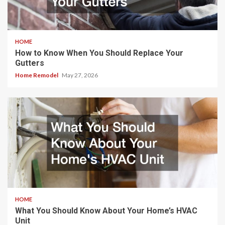
HOME
How to Know When You Should Replace Your
Gutters
Home Remodel
May 27, 2026
HOME
What You Should Know About Your Home’s HVAC
Unit