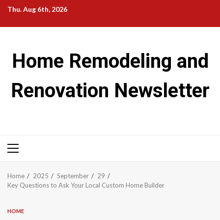
Skip
Thu. Aug 6th, 2026
to
content
Home Remodeling and
Renovation Newsletter
Primary
Menu
Home
2025
September
29
Key Questions to Ask Your Local Custom Home Builder
HOME