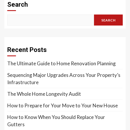
Search
SEARCH
Recent Posts
The Ultimate Guide to Home Renovation Planning
Sequencing Major Upgrades Across Your Property’s
Infrastructure
The Whole Home Longevity Audit
How to Prepare for Your Move to Your New House
How to Know When You Should Replace Your
Gutters