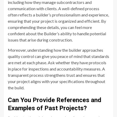
including how they manage subcontractors and
communication with clients. A well-defined process
often reflects a builder’s professionalism and experience,
ensuring that your project is organized and efficient. By
comprehending these details, you can feel more
confident about the Builder’s ability to handle potential
issues that arise during construction.
Moreover, understanding how the builder approaches
quality control can give you peace of mind that standards
are met at each phase. Ask whether they have protocols
in place for inspections and accountability measures. A
transparent process strengthens trust and ensures that
your project aligns with your specifications throughout
the build.
Can You Provide References and
Examples of Past Projects?