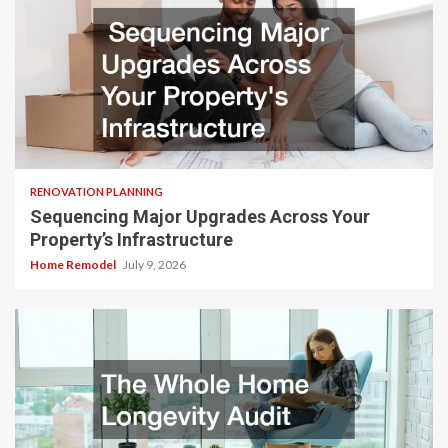
RENOVATION PLANNING
Sequencing Major Upgrades Across Your
Property’s Infrastructure
Home Remodel
July 9, 2026