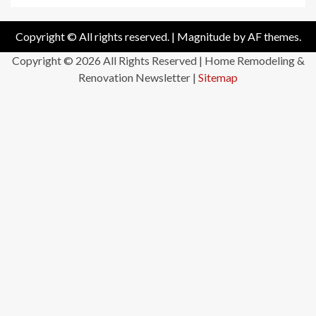
Copyright © All rights reserved.
|
Magnitude
by AF themes.
Copyright ©
2026 All Rights Reserved | Home Remodeling &
Renovation Newsletter |
Sitemap