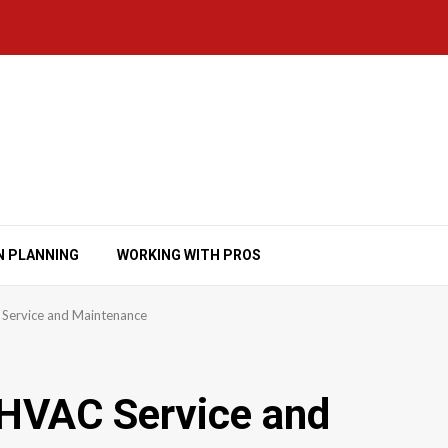
N PLANNING
WORKING WITH PROS
Service and Maintenance
 HVAC Service and