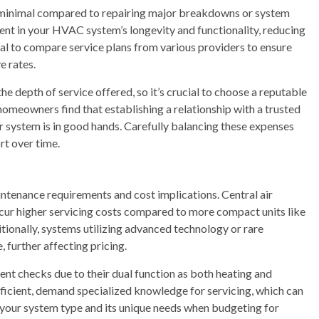
e minimal compared to repairing major breakdowns or system
nt in your HVAC system’s longevity and functionality, reducing
tial to compare service plans from various providers to ensure
e rates.
e depth of service offered, so it’s crucial to choose a reputable
omeowners find that establishing a relationship with a trusted
 system is in good hands. Carefully balancing these expenses
rt over time.
tenance requirements and cost implications. Central air
cur higher servicing costs compared to more compact units like
tionally, systems utilizing advanced technology or rare
further affecting pricing.
nt checks due to their dual function as both heating and
ficient, demand specialized knowledge for servicing, which can
d your system type and its unique needs when budgeting for