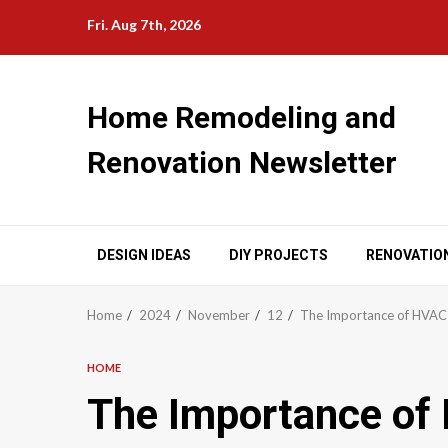
Skip
Fri. Aug 7th, 2026
to
content
Home Remodeling and
Renovation Newsletter
DESIGN IDEAS
DIY PROJECTS
RENOVATIO
Home
2024
November
12
The Importance of HVAC 
HOME
The Importance of