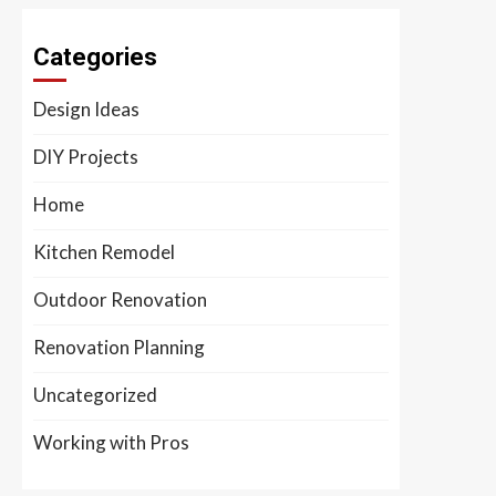
Categories
Design Ideas
DIY Projects
Home
Kitchen Remodel
Outdoor Renovation
Renovation Planning
Uncategorized
Working with Pros