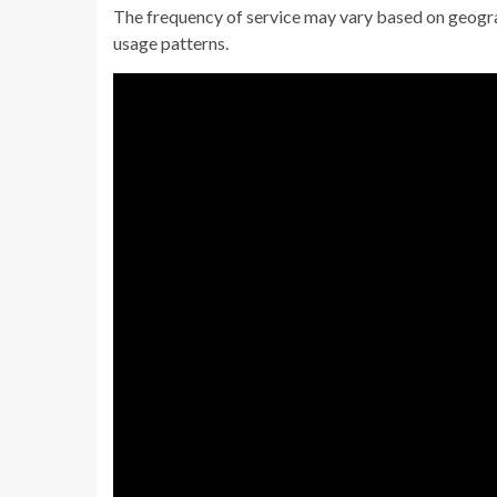
The frequency of service may vary based on geograp
usage patterns.