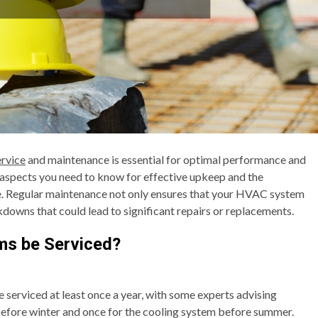
rvice
and maintenance is essential for optimal performance and
y aspects you need to know for effective upkeep and the
Regular maintenance not only ensures that your HVAC system
kdowns that could lead to significant repairs or replacements.
s be Serviced?
serviced at least once a year, with some experts advising
efore winter and once for the cooling system before summer.