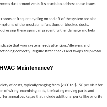
 excess dust around vents, it’s crucial to address these issues
rooms or frequent cycling on and off of the system are also
symptoms of thermostat malfunctions or blocked ducts,
addressing these signs can prevent further damage and help
 indicate that your system needs attention. Allergens and
tioning correctly. Regular filter checks and swaps are pivotal
n HVAC Maintenance?
iety of costs, typically ranging from $100 to $150 per visit for
on of wiring, examining coils, lubricating moving parts, and
 offer annual packages that include additional perks like priority