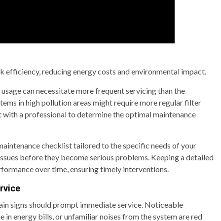
k efficiency, reducing energy costs and environmental impact.
 usage can necessitate more frequent servicing than the
s in high pollution areas might require more regular filter
lt with a professional to determine the optimal maintenance
ntenance checklist tailored to the specific needs of your
 issues before they become serious problems. Keeping a detailed
erformance over time, ensuring timely interventions.
rvice
tain signs should prompt immediate service. Noticeable
e in energy bills, or unfamiliar noises from the system are red