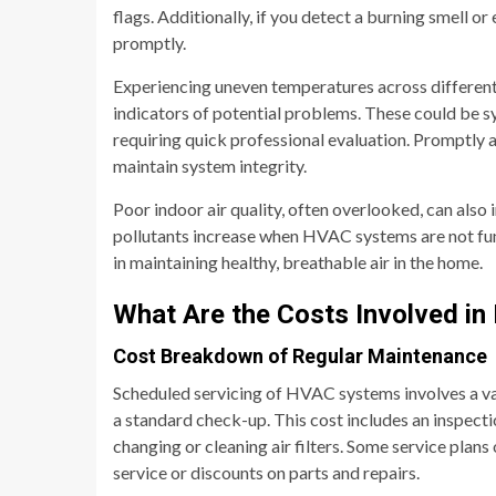
flags. Additionally, if you detect a burning smell or
promptly.
Experiencing uneven temperatures across different 
indicators of potential problems. These could be 
requiring quick professional evaluation. Promptly 
maintain system integrity.
Poor indoor air quality, often overlooked, can also
pollutants increase when HVAC systems are not func
in maintaining healthy, breathable air in the home.
What Are the Costs Involved i
Cost Breakdown of Regular Maintenance
Scheduled servicing of HVAC systems involves a var
a standard check-up. This cost includes an inspecti
changing or cleaning air filters. Some service plans
service or discounts on parts and repairs.