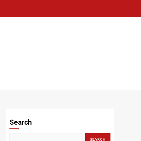
Search
SEARCH