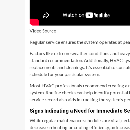
Video Source
Regular service ensures the system operates at pea
Factors like extreme weather conditions and heavy
standard recommendation. Additionally, HVAC system
replacements and cleanings. It’s essential to consu
schedule for your particular system.
Most HVAC professionals recommend creating a mai
system. Routine checks can help identify potential
service record also aids in tracking the system’s p
Signs Indicating a Need for Immediate Se
While regular maintenance schedules are vital, cer
decrease in heating or cooling efficiency, an increas