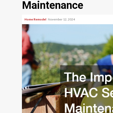
Maintenance
Home Remodel
November 12, 2024