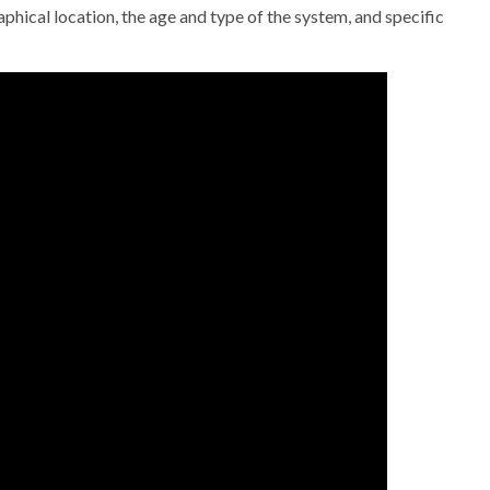
hical location, the age and type of the system, and specific