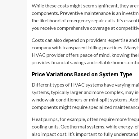
While these costs might seem significant, they ar
components. Preventive maintenance is an investme
the likelihood of emergency repair calls. It’s essen
you receive comprehensive coverage at competitiv
Costs can also depend on providers’ expertise and th
company with transparent billing practices. Many h
HVAC provider offers peace of mind, knowing their
provides financial savings and reliable home comfo
Price Variations Based on System Type
Different types of HVAC systems have varying main
systems, typically larger and more complex, may in
window air conditioners or mini-split systems. Addi
components might require specialized maintenance, 
Heat pumps, for example, often require more freque
cooling units. Geothermal systems, while energy-ef
also impact cost. It’s important to fully understan