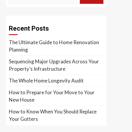
Recent Posts
The Ultimate Guide to Home Renovation
Planning
Sequencing Major Upgrades Across Your
Property’s Infrastructure
The Whole Home Longevity Audit
How to Prepare for Your Move to Your
New House
How to Know When You Should Replace
Your Gutters