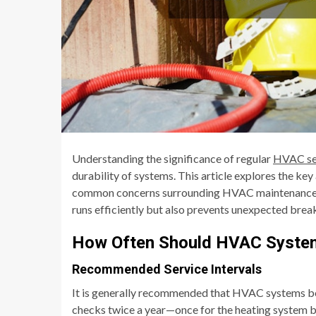
Understanding the significance of regular
HVAC se
durability of systems. This article explores the ke
common concerns surrounding HVAC maintenance. 
runs efficiently but also prevents unexpected brea
How Often Should HVAC System
Recommended Service Intervals
It is generally recommended that HVAC systems be 
checks twice a year—once for the heating system b