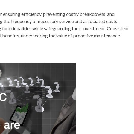
r ensuring efficiency, preventing costly breakdowns, and
ng the frequency of necessary service and associated costs,
functionalities while safeguarding their investment. Consistent
 benefits, underscoring the value of proactive maintenance