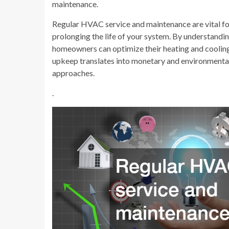
maintenance.
Regular HVAC service and maintenance are vital fo
prolonging the life of your system. By understandi
homeowners can optimize their heating and cooling 
upkeep translates into monetary and environmental
approaches.
.