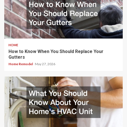
HOME
How to Know When You Should Replace Your
Gutters
Home Remodel
May 27, 2026