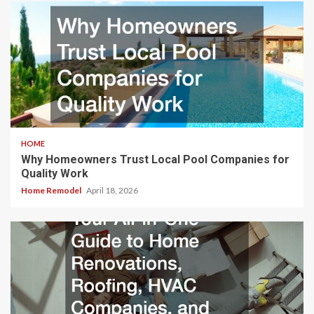
HOME
Why Homeowners Trust Local Pool Companies for
Quality Work
Home Remodel
April 18, 2026