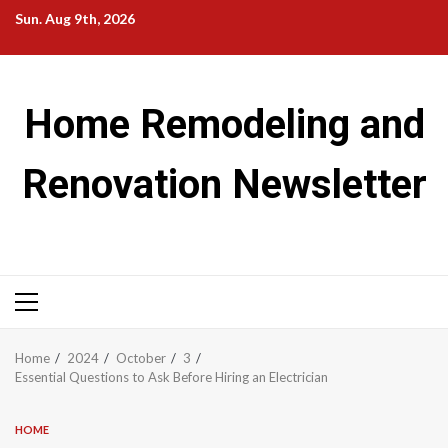
Skip
Sun. Aug 9th, 2026
to
content
Home Remodeling and
Renovation Newsletter
Primary
Menu
Home
2024
October
3
Essential Questions to Ask Before Hiring an Electrician
HOME