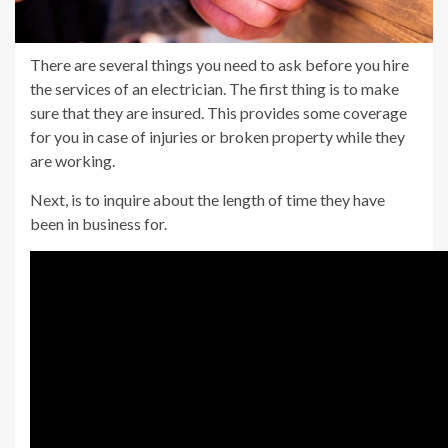
There are several things you need to ask before you hire
the services of an electrician. The first thing is to make
sure that they are insured. This provides some coverage
for you in case of injuries or broken property while they
are working.
Next, is to inquire about the length of time they have
been in business for.