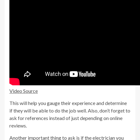
Video Source
This will help you gauge their experience and determine
if they will be able to do the job well. Also, don’t forget to
ask for references instead of just depending on online
reviews.
Another important thing to ask is if the electrician you