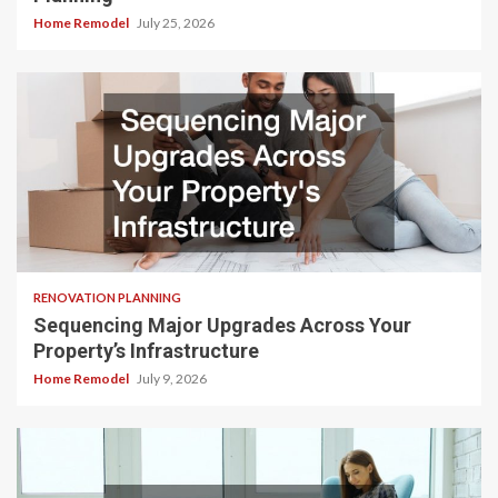
Home Remodel
July 25, 2026
RENOVATION PLANNING
Sequencing Major Upgrades Across Your
Property’s Infrastructure
Home Remodel
July 9, 2026