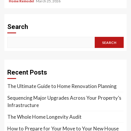
Home Remodel
March 25, 2026
Search
SEARCH
Recent Posts
The Ultimate Guide to Home Renovation Planning
Sequencing Major Upgrades Across Your Property’s
Infrastructure
The Whole Home Longevity Audit
How to Prepare for Your Move to Your New House