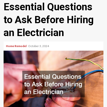
Essential Questions
to Ask Before Hiring
an Electrician
Home Remodel
October 3, 2024