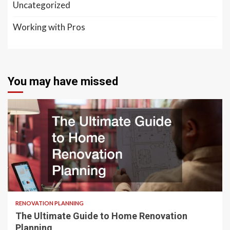
Uncategorized
Working with Pros
You may have missed
RENOVATION PLANNING
The Ultimate Guide to Home Renovation
Planning