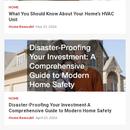
HOME
What You Should Know About Your Home’s HVAC
Unit
Home Remodel
May 13, 2026
HOME
Disaster-Proofing Your Investment A
Comprehensive Guide to Modern Home Safety
Home Remodel
April 23, 2026