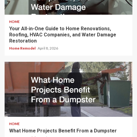
HOME
Your All-in-One Guide to Home Renovations,
Roofing, HVAC Companies, and Water Damage
Restoration
Home Remodel
April 8, 2026
HOME
What Home Projects Benefit From a Dumpster