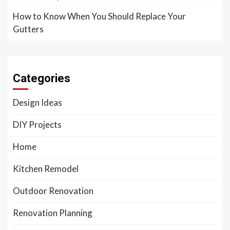
How to Know When You Should Replace Your
Gutters
Categories
Design Ideas
DIY Projects
Home
Kitchen Remodel
Outdoor Renovation
Renovation Planning