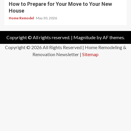
How to Prepare for Your Move to Your New
House
Home Remodel
May 30, 2026
Copyright © All rights reserved.
|
Magnitude
by AF themes.
Copyright ©
2026 All Rights Reserved | Home Remodeling &
Renovation Newsletter |
Sitemap