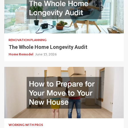
RENOVATION PLANNING
The Whole Home Longevity Audit
Home Remodel
June 15, 2026
WORKING WITH PROS