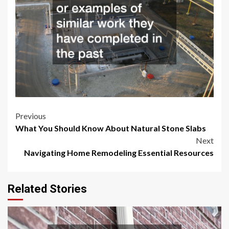
Post
Previous
What You Should Know About Natural Stone Slabs
navigation
Next
Navigating Home Remodeling Essential Resources
Related Stories