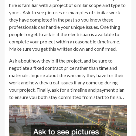
hire is familiar with a project of similar scope and type to
yours. Ask to see pictures or examples of similar work
they have completed in the past so you know these
professionals can handle your unique issues. One thing
people forget to ask is if the electrician is available to
complete your project within a reasonable timeframe.
Make sure you get this written down and confirmed.
Ask about how they bill the project, and be sure to
negotiate a fixed contract price rather than time and
materials. Inquire about the warranty they have for their
work and how they treat issues if any come up during
your project. Finally, ask for a timeline and payment plan
to ensure you both stay committed from start to finish. .