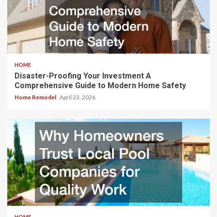
HOME
Disaster-Proofing Your Investment A
Comprehensive Guide to Modern Home Safety
Home Remodel
April 23, 2026
HOME