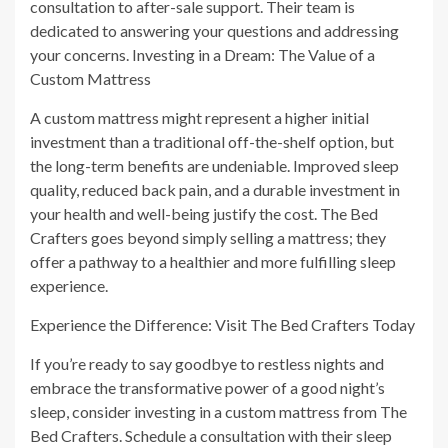
consultation to after-sale support. Their team is
dedicated to answering your questions and addressing
your concerns. Investing in a Dream: The Value of a
Custom Mattress
A custom mattress might represent a higher initial
investment than a traditional off-the-shelf option, but
the long-term benefits are undeniable. Improved sleep
quality, reduced back pain, and a durable investment in
your health and well-being justify the cost. The Bed
Crafters goes beyond simply selling a mattress; they
offer a pathway to a healthier and more fulfilling sleep
experience.
Experience the Difference: Visit The Bed Crafters Today
If you’re ready to say goodbye to restless nights and
embrace the transformative power of a good night’s
sleep, consider investing in a custom mattress from The
Bed Crafters. Schedule a consultation with their sleep