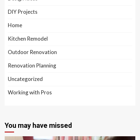
DIY Projects
Home
Kitchen Remodel
Outdoor Renovation
Renovation Planning
Uncategorized
Working with Pros
You may have missed