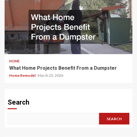
HOME
What Home Projects Benefit From a Dumpster
Home Remodel
March 25, 2026
Search
SEARCH