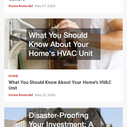
Home Remodel
May 27, 2026
HOME
What You Should Know About Your Home’s HVAC
Unit
Home Remodel
May 13, 2026