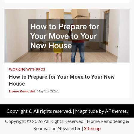
WORKING WITH PROS
How to Prepare for Your Move to Your New
House
Home Remodel
May 30, 2026
Copyright © All rights reserved.
|
Magnitude
by AF themes.
Copyright ©
2026 All Rights Reserved | Home Remodeling &
Renovation Newsletter |
Sitemap