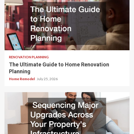
RENOVATION PLANNING
The Ultimate Guide to Home Renovation
Planning
Home Remodel
July 25, 2026