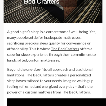
A good night’s sleep is a cornerstone of well-being. Yet,
many people settle for inadequate mattresses,
sacrificing precious sleep quality for convenience or
affordability. This is where
The Bed Crafters
offers a
superior sleep experience through their commitment to
handcrafted, custom mattresses.
Beyond the one-size-fits-all approach and traditional
limitations, The Bed Crafters creates a personalized
sleep haven tailored to your needs. Imagine waking up
feeling refreshed and energized every day – that’s the
power of a custom mattress from The Bed Crafters.