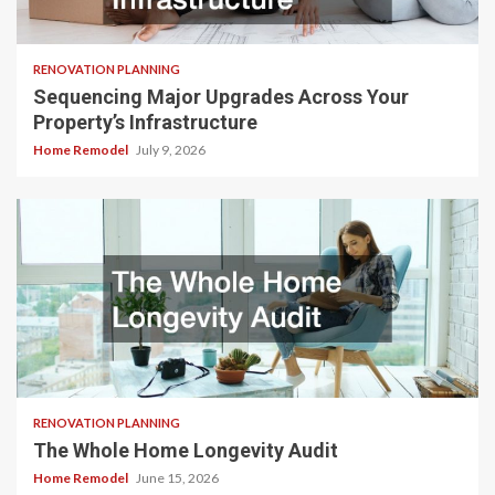
RENOVATION PLANNING
Sequencing Major Upgrades Across Your
Property’s Infrastructure
Home Remodel
July 9, 2026
RENOVATION PLANNING
The Whole Home Longevity Audit
Home Remodel
June 15, 2026