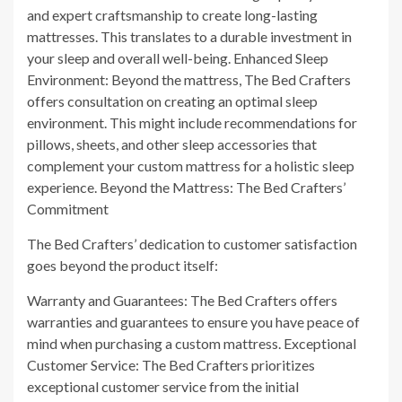
and expert craftsmanship to create long-lasting
mattresses. This translates to a durable investment in
your sleep and overall well-being. Enhanced Sleep
Environment: Beyond the mattress, The Bed Crafters
offers consultation on creating an optimal sleep
environment. This might include recommendations for
pillows, sheets, and other sleep accessories that
complement your custom mattress for a holistic sleep
experience. Beyond the Mattress: The Bed Crafters’
Commitment
The Bed Crafters’ dedication to customer satisfaction
goes beyond the product itself:
Warranty and Guarantees: The Bed Crafters offers
warranties and guarantees to ensure you have peace of
mind when purchasing a custom mattress. Exceptional
Customer Service: The Bed Crafters prioritizes
exceptional customer service from the initial