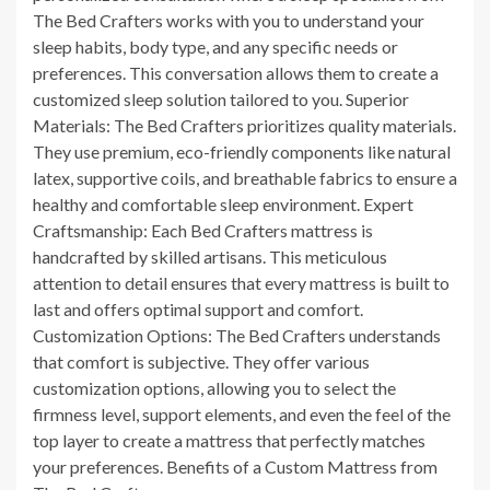
The Bed Crafters works with you to understand your
sleep habits, body type, and any specific needs or
preferences. This conversation allows them to create a
customized sleep solution tailored to you. Superior
Materials: The Bed Crafters prioritizes quality materials.
They use premium, eco-friendly components like natural
latex, supportive coils, and breathable fabrics to ensure a
healthy and comfortable sleep environment. Expert
Craftsmanship: Each Bed Crafters mattress is
handcrafted by skilled artisans. This meticulous
attention to detail ensures that every mattress is built to
last and offers optimal support and comfort.
Customization Options: The Bed Crafters understands
that comfort is subjective. They offer various
customization options, allowing you to select the
firmness level, support elements, and even the feel of the
top layer to create a mattress that perfectly matches
your preferences. Benefits of a Custom Mattress from