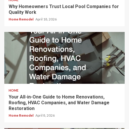
Why Homeowners Trust Local Pool Companies for
Quality Work
Home Remodel
April 18, 2026
HOME
Your All-in-One Guide to Home Renovations,
Roofing, HVAC Companies, and Water Damage
Restoration
Home Remodel
April 8, 2026