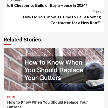
Post
Is It Cheaper to Build or Buy a House in 2024?
navigation
Next
How Do You Know Its Time to Call a Roofing
Contractor for a New Roof?
Related Stories
HOME
How to Know When You Should Replace Your
Gutters