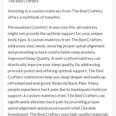
The Bed Crafters
Investing in a custom mattress from The Bed Crafters
offers a multitude of benefits:
Personalized Comfort: A one-size-fits-all mattress
might not provide the optimal support for your unique
body type. A custom mattress from The Bed Crafters
addresses your needs, ensuring proper spinal alignment
and promoting a more comfortable sleep posture.
Improved Sleep Quality: A well-crafted mattress can
drastically improve your sleep quality. By addressing
pressure points and offering optimal support, The Bed
Crafters’ mattresses help you sleep deeper and wake up
refreshed and energized. Reduced Back Pain: Many
people experience back pain due to inadequate mattress
support. A custom mattress from The Bed Crafters can
significantly alleviate back pain by providing proper
spinal alignment and pressure point relief. Durable
Investment: The Bed Crafters uses high-quality materials