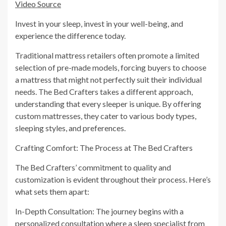
Video Source
Invest in your sleep, invest in your well-being, and
experience the difference today.
Traditional mattress retailers often promote a limited
selection of pre-made models, forcing buyers to choose
a mattress that might not perfectly suit their individual
needs. The Bed Crafters takes a different approach,
understanding that every sleeper is unique. By offering
custom mattresses, they cater to various body types,
sleeping styles, and preferences.
Crafting Comfort: The Process at The Bed Crafters
The Bed Crafters’ commitment to quality and
customization is evident throughout their process. Here’s
what sets them apart:
In-Depth Consultation: The journey begins with a
personalized consultation where a sleep specialist from