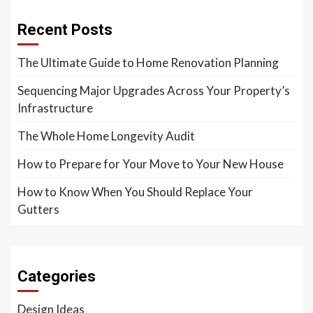
Recent Posts
The Ultimate Guide to Home Renovation Planning
Sequencing Major Upgrades Across Your Property’s
Infrastructure
The Whole Home Longevity Audit
How to Prepare for Your Move to Your New House
How to Know When You Should Replace Your
Gutters
Categories
Design Ideas