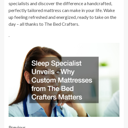
specialists and discover the difference a handcrafted,
perfectly tailored mattress can make in your life. Wake
up feeling refreshed and energized, ready to take on the
day – all thanks to The Bed Crafters.
.
Previous