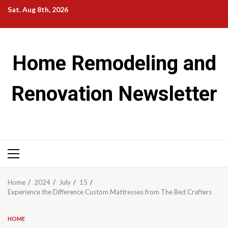
Skip
Sat. Aug 8th, 2026
to
content
Home Remodeling and
Renovation Newsletter
Primary
Menu
Home
2024
July
15
Experience the Difference Custom Mattresses from The Bed Crafters
HOME