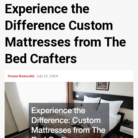
Experience the
Difference Custom
Mattresses from The
Bed Crafters
Home Remodel
July 15, 2024