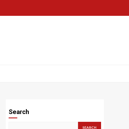
Search
SEARCH