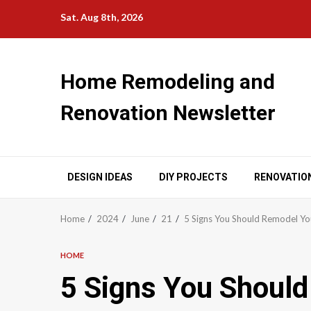
Skip
Sat. Aug 8th, 2026
to
content
Home Remodeling and
Renovation Newsletter
DESIGN IDEAS
DIY PROJECTS
RENOVATIO
Home
2024
June
21
5 Signs You Should Remodel Yo
HOME
5 Signs You Shoul