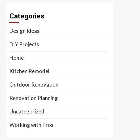
Categories
Design Ideas
DIY Projects
Home
Kitchen Remodel
Outdoor Renovation
Renovation Planning
Uncategorized
Working with Pros