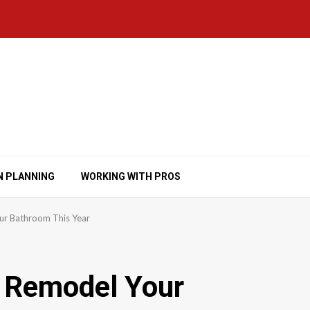
N PLANNING
WORKING WITH PROS
ur Bathroom This Year
d Remodel Your