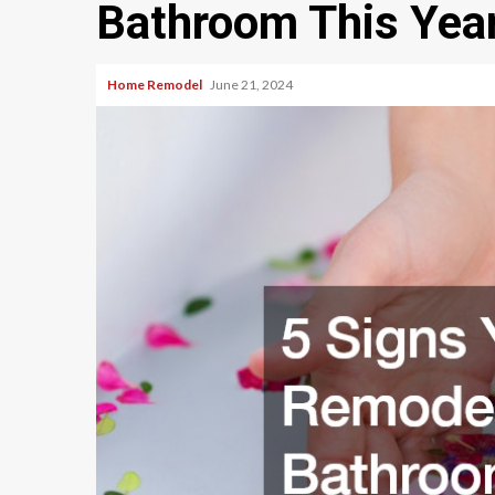
Bathroom This Yea
Home Remodel
June 21, 2024