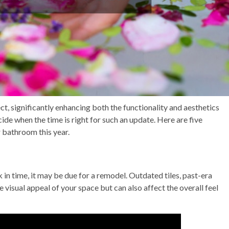
, significantly enhancing both the functionality and aesthetics
ide when the time is right for such an update. Here are five
r bathroom this year.
k in time, it may be due for a remodel. Outdated tiles, past-era
e visual appeal of your space but can also affect the overall feel