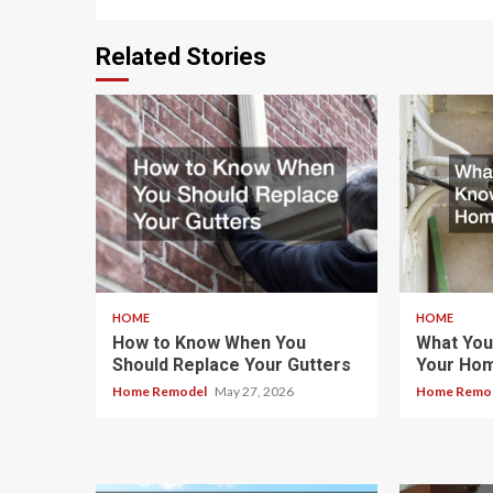
Related Stories
HOME
HOME
How to Know When You
What You
Should Replace Your Gutters
Your Hom
Home Remodel
May 27, 2026
Home Remo