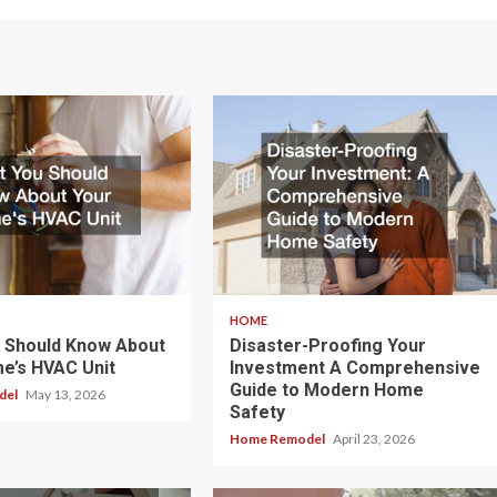
HOME
 Should Know About
Disaster-Proofing Your
e’s HVAC Unit
Investment A Comprehensive
Guide to Modern Home
del
May 13, 2026
Safety
Home Remodel
April 23, 2026