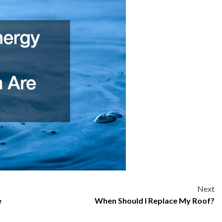
Next
e
When Should I Replace My Roof?