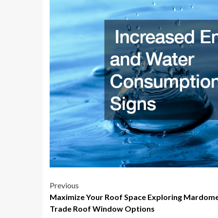
Post
Previous
Maximize Your Roof Space Exploring Mardom
navigation
Trade Roof Window Options