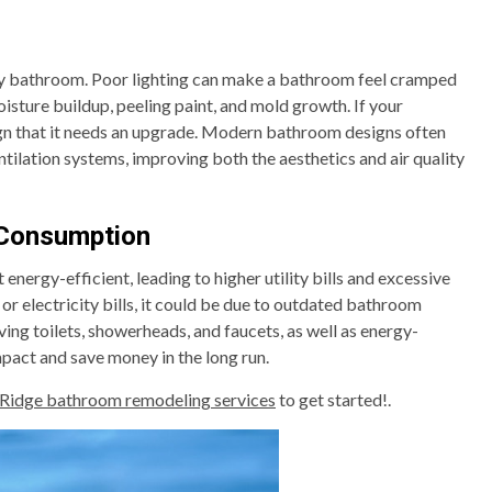
 any bathroom. Poor lighting can make a bathroom feel cramped
oisture buildup, peeling paint, and mold growth. If your
sign that it needs an upgrade. Modern bathroom designs often
ntilation systems, improving both the aesthetics and air quality
 Consumption
energy-efficient, leading to higher utility bills and excessive
 or electricity bills, it could be due to outdated bathroom
ng toilets, showerheads, and faucets, as well as energy-
mpact and save money in the long run.
 Ridge bathroom remodeling services
to get started!.