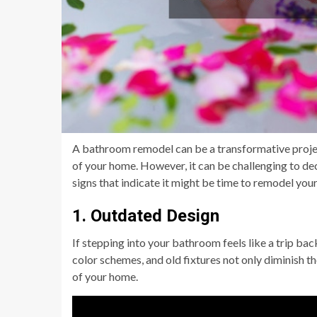
A bathroom remodel can be a transformative project
of your home. However, it can be challenging to dec
signs that indicate it might be time to remodel you
1. Outdated Design
If stepping into your bathroom feels like a trip bac
color schemes, and old fixtures not only diminish th
of your home.