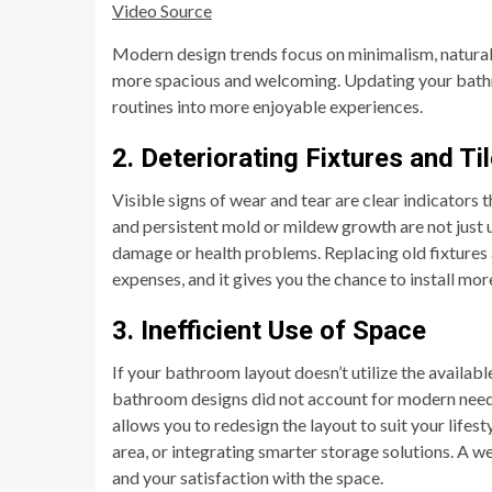
Video Source
Modern design trends focus on minimalism, natural 
more spacious and welcoming. Updating your bath
routines into more enjoyable experiences.
2. Deteriorating Fixtures and Ti
Visible signs of wear and tear are clear indicators 
and persistent mold or mildew growth are not just un
damage or health problems. Replacing old fixture
expenses, and it gives you the chance to install mo
3. Inefficient Use of Space
If your bathroom layout doesn’t utilize the availabl
bathroom designs did not account for modern needs
allows you to redesign the layout to suit your life
area, or integrating smarter storage solutions. A w
and your satisfaction with the space.