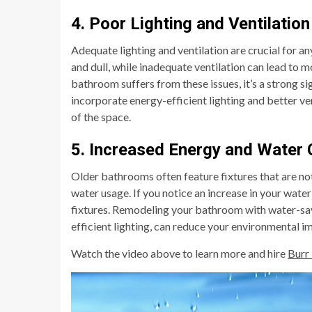
4. Poor Lighting and Ventilation
Adequate lighting and ventilation are crucial for
and dull, while inadequate ventilation can lead to m
bathroom suffers from these issues, it’s a strong 
incorporate energy-efficient lighting and better ve
of the space.
5. Increased Energy and Water
Older bathrooms often feature fixtures that are not 
water usage. If you notice an increase in your water
fixtures. Remodeling your bathroom with water-savi
efficient lighting, can reduce your environmental i
Watch the video above to learn more and hire
Burr