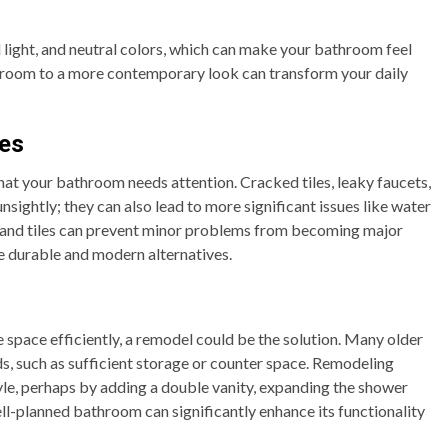
light, and neutral colors, which can make your bathroom feel
room to a more contemporary look can transform your daily
les
that your bathroom needs attention. Cracked tiles, leaky faucets,
sightly; they can also lead to more significant issues like water
s and tiles can prevent minor problems from becoming major
re durable and modern alternatives.
e space efficiently, a remodel could be the solution. Many older
, such as sufficient storage or counter space. Remodeling
style, perhaps by adding a double vanity, expanding the shower
ell-planned bathroom can significantly enhance its functionality