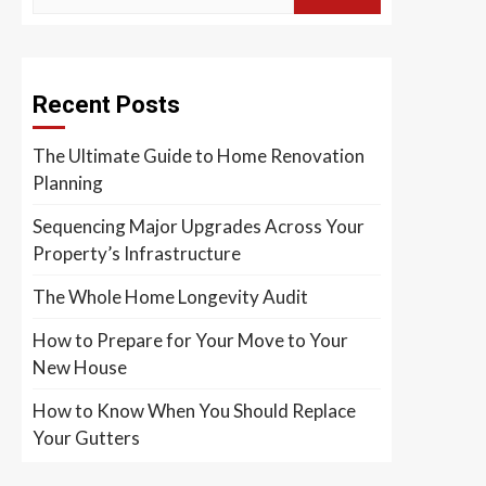
Recent Posts
The Ultimate Guide to Home Renovation
Planning
Sequencing Major Upgrades Across Your
Property’s Infrastructure
The Whole Home Longevity Audit
How to Prepare for Your Move to Your
New House
How to Know When You Should Replace
Your Gutters