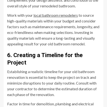
complement your design aesthetic and contribute to the
overall style of your remodeled bathroom.
Work with your
local bathroom remodelers
to source
high-quality materials within your budget and consider
factors such as maintenance requirements, longevity, and
eco-friendliness when making selections. Investing in
quality materials will ensure a long-lasting and visually
appealing result for your old bathroom remodel.
6. Creating a Timeline for the
Project
Establishing a realistic timeline for your old bathroom
renovation is essential to keep the project on track and
minimize disruptions to your daily routine. Consult with
your contractor to determine the estimated duration of
each phase of the renovation.
Factor in time for demolition, plumbing and electrical