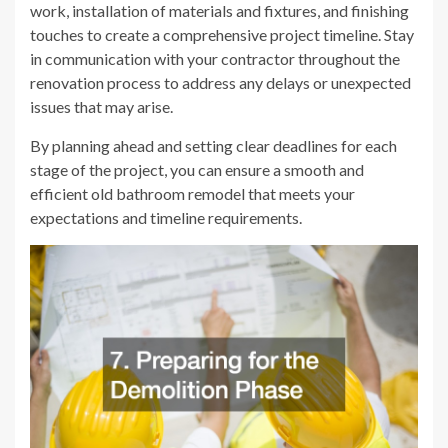
work, installation of materials and fixtures, and finishing
touches to create a comprehensive project timeline. Stay
in communication with your contractor throughout the
renovation process to address any delays or unexpected
issues that may arise.
By planning ahead and setting clear deadlines for each
stage of the project, you can ensure a smooth and
efficient old bathroom remodel that meets your
expectations and timeline requirements.