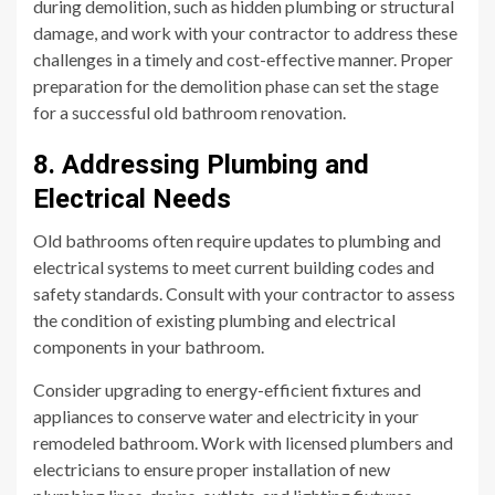
during demolition, such as hidden plumbing or structural
damage, and work with your contractor to address these
challenges in a timely and cost-effective manner. Proper
preparation for the demolition phase can set the stage
for a successful old bathroom renovation.
8. Addressing Plumbing and
Electrical Needs
Old bathrooms often require updates to plumbing and
electrical systems to meet current building codes and
safety standards. Consult with your contractor to assess
the condition of existing plumbing and electrical
components in your bathroom.
Consider upgrading to energy-efficient fixtures and
appliances to conserve water and electricity in your
remodeled bathroom. Work with licensed plumbers and
electricians to ensure proper installation of new