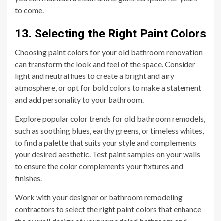
to come.
13. Selecting the Right Paint Colors
Choosing paint colors for your old bathroom renovation
can transform the look and feel of the space. Consider
light and neutral hues to create a bright and airy
atmosphere, or opt for bold colors to make a statement
and add personality to your bathroom.
Explore popular color trends for old bathroom remodels,
such as soothing blues, earthy greens, or timeless whites,
to find a palette that suits your style and complements
your desired aesthetic. Test paint samples on your walls
to ensure the color complements your fixtures and
finishes.
Work with your
designer or bathroom remodeling
contractors
to select the right paint colors that enhance
the overall design of your remodeled bathroom and