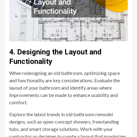
4. Designing the Layout and
Functionality
When redesigning an old bathroom, optimizing space
and functionality are key considerations. Evaluate the
layout of your bathroom and identify areas where
improvements can be made to enhance usability and
comfort.
Explore the latest trends in old bathroom remodel
designs, such as open-concept showers, freestanding
tubs, and smart storage solutions. Work with your
contractor or designer to create a layout that maximizes