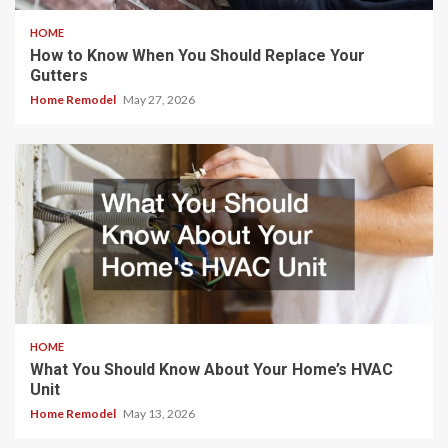
HOME
How to Know When You Should Replace Your
Gutters
Home Remodel
May 27, 2026
HOME
What You Should Know About Your Home’s HVAC
Unit
Home Remodel
May 13, 2026