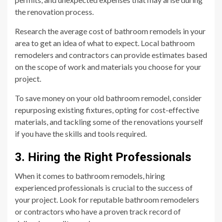
the renovation process.
Research the average cost of bathroom remodels in your
area to get an idea of what to expect. Local bathroom
remodelers and contractors can provide estimates based
on the scope of work and materials you choose for your
project.
To save money on your old bathroom remodel, consider
repurposing existing fixtures, opting for cost-effective
materials, and tackling some of the renovations yourself
if you have the skills and tools required.
3. Hiring the Right Professionals
When it comes to bathroom remodels, hiring
experienced professionals is crucial to the success of
your project. Look for reputable bathroom remodelers
or contractors who have a proven track record of