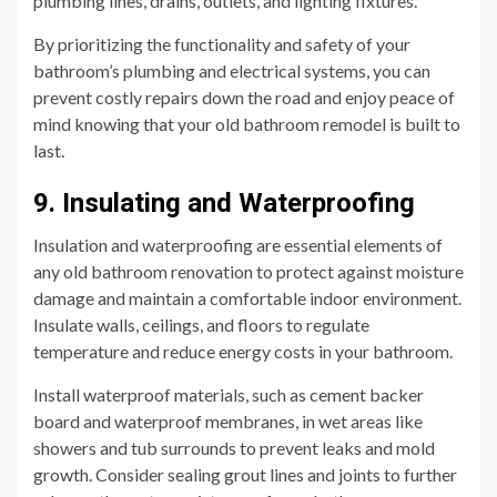
plumbing lines, drains, outlets, and lighting fixtures.
By prioritizing the functionality and safety of your
bathroom’s plumbing and electrical systems, you can
prevent costly repairs down the road and enjoy peace of
mind knowing that your old bathroom remodel is built to
last.
9. Insulating and Waterproofing
Insulation and waterproofing are essential elements of
any old bathroom renovation to protect against moisture
damage and maintain a comfortable indoor environment.
Insulate walls, ceilings, and floors to regulate
temperature and reduce energy costs in your bathroom.
Install waterproof materials, such as cement backer
board and waterproof membranes, in wet areas like
showers and tub surrounds to prevent leaks and mold
growth. Consider sealing grout lines and joints to further