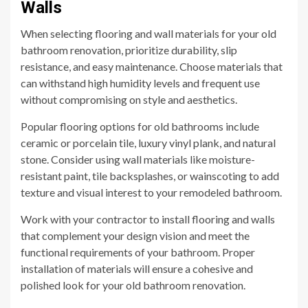
Walls
When selecting flooring and wall materials for your old
bathroom renovation, prioritize durability, slip
resistance, and easy maintenance. Choose materials that
can withstand high humidity levels and frequent use
without compromising on style and aesthetics.
Popular flooring options for old bathrooms include
ceramic or porcelain tile, luxury vinyl plank, and natural
stone. Consider using wall materials like moisture-
resistant paint, tile backsplashes, or wainscoting to add
texture and visual interest to your remodeled bathroom.
Work with your contractor to install flooring and walls
that complement your design vision and meet the
functional requirements of your bathroom. Proper
installation of materials will ensure a cohesive and
polished look for your old bathroom renovation.