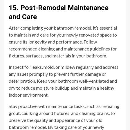
15. Post-Remodel Maintenance
and Care
After completing your bathroom remodel, it’s essential
to maintain and care for your newly renovated space to
ensure its longevity and performance. Follow
recommended cleaning and maintenance guidelines for
fixtures, surfaces, and materials in your bathroom.
Inspect for leaks, mold, or mildew regularly and address
any issues promptly to prevent further damage or
deterioration. Keep your bathroom well-ventilated and
dry to reduce moisture buildup and maintain a healthy
indoor environment.
Stay proactive with maintenance tasks, such as resealing
grout, caulking around fixtures, and cleaning drains, to
preserve the quality and appearance of your old
bathroom remodel. By taking care of your newly