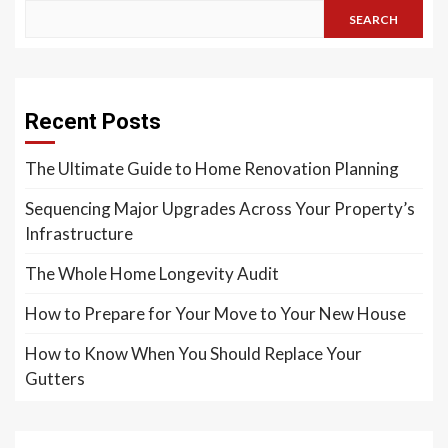
SEARCH
Recent Posts
The Ultimate Guide to Home Renovation Planning
Sequencing Major Upgrades Across Your Property’s
Infrastructure
The Whole Home Longevity Audit
How to Prepare for Your Move to Your New House
How to Know When You Should Replace Your
Gutters