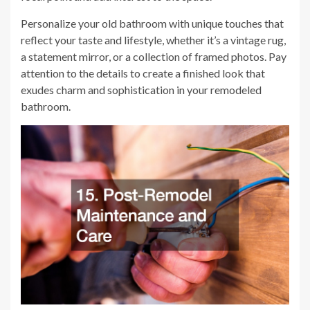
Personalize your old bathroom with unique touches that
reflect your taste and lifestyle, whether it’s a vintage rug,
a statement mirror, or a collection of framed photos. Pay
attention to the details to create a finished look that
exudes charm and sophistication in your remodeled
bathroom.