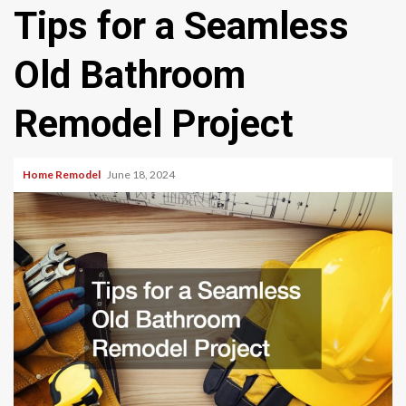
Tips for a Seamless
Old Bathroom
Remodel Project
Home Remodel
June 18, 2024