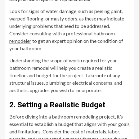
Look for signs of water damage, such as peeling paint,
warped flooring, or musty odors, as these may indicate
underlying problems that need to be addressed.
Consider consulting with a professional
bathroom
remodeler
to get an expert opinion on the condition of
your bathroom.
Understanding the scope of work required for your
bathroom remodel will help you create a realistic
timeline and budget for the project. Take note of any
structural issues, plumbing or electrical concerns, and
aesthetic upgrades you wish to incorporate.
2. Setting a Realistic Budget
Before diving into a bathroom remodeling project, it’s
essential to establish a budget that aligns with your goals
and limitations. Consider the cost of materials, labor,
permits, and unexpected expenses that may arise during