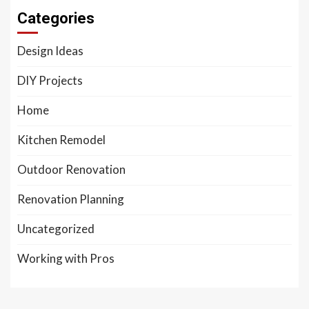
Categories
Design Ideas
DIY Projects
Home
Kitchen Remodel
Outdoor Renovation
Renovation Planning
Uncategorized
Working with Pros