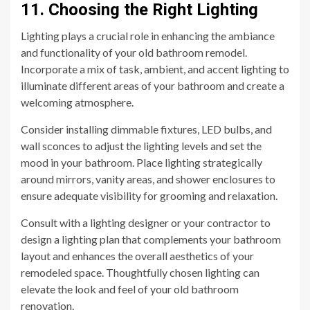
11. Choosing the Right Lighting
Lighting plays a crucial role in enhancing the ambiance
and functionality of your old bathroom remodel.
Incorporate a mix of task, ambient, and accent lighting to
illuminate different areas of your bathroom and create a
welcoming atmosphere.
Consider installing dimmable fixtures, LED bulbs, and
wall sconces to adjust the lighting levels and set the
mood in your bathroom. Place lighting strategically
around mirrors, vanity areas, and shower enclosures to
ensure adequate visibility for grooming and relaxation.
Consult with a lighting designer or your contractor to
design a lighting plan that complements your bathroom
layout and enhances the overall aesthetics of your
remodeled space. Thoughtfully chosen lighting can
elevate the look and feel of your old bathroom
renovation.