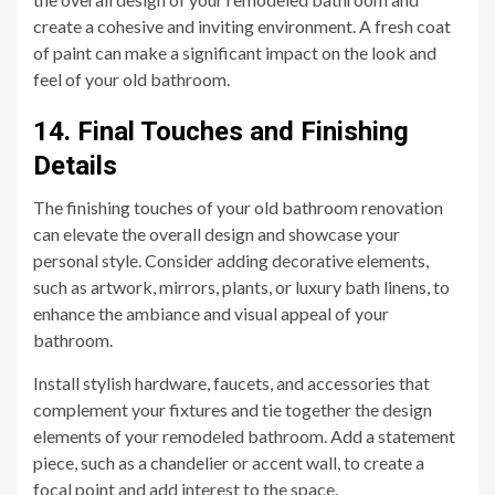
create a cohesive and inviting environment. A fresh coat
of paint can make a significant impact on the look and
feel of your old bathroom.
14. Final Touches and Finishing
Details
The finishing touches of your old bathroom renovation
can elevate the overall design and showcase your
personal style. Consider adding decorative elements,
such as artwork, mirrors, plants, or luxury bath linens, to
enhance the ambiance and visual appeal of your
bathroom.
Install stylish hardware, faucets, and accessories that
complement your fixtures and tie together the design
elements of your remodeled bathroom. Add a statement
piece, such as a chandelier or accent wall, to create a
focal point and add interest to the space.