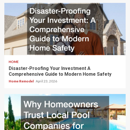
HOME
Disaster-Proofing Your Investment A
Comprehensive Guide to Modern Home Safety
Home Remodel
April 23, 2026