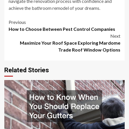
navigate the renovation process with confidence and
achieve the bathroom remodel of your dreams.
Post
Previous
How to Choose Between Pest Control Companies
navigation
Next
Maximize Your Roof Space Exploring Mardome
Trade Roof Window Options
Related Stories