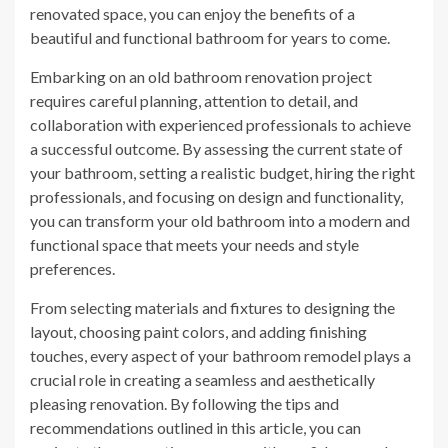
renovated space, you can enjoy the benefits of a
beautiful and functional bathroom for years to come.
Embarking on an old bathroom renovation project
requires careful planning, attention to detail, and
collaboration with experienced professionals to achieve
a successful outcome. By assessing the current state of
your bathroom, setting a realistic budget, hiring the right
professionals, and focusing on design and functionality,
you can transform your old bathroom into a modern and
functional space that meets your needs and style
preferences.
From selecting materials and fixtures to designing the
layout, choosing paint colors, and adding finishing
touches, every aspect of your bathroom remodel plays a
crucial role in creating a seamless and aesthetically
pleasing renovation. By following the tips and
recommendations outlined in this article, you can