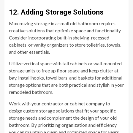
12. Adding Storage Solutions
Maximizing storage in a small old bathroom requires
creative solutions that optimize space and functionality.
Consider incorporating built-in shelving, recessed
cabinets, or vanity organizers to store toiletries, towels,
and other essentials.
Utilize vertical space with tall cabinets or wall-mounted
storage units to free up floor space and keep clutter at
bay. Install hooks, towel bars, and baskets for additional
storage options that are both practical and stylish in your
remodeled bathroom.
Work with your contractor or cabinet company to
design custom storage solutions that fit your specific
storage needs and complement the design of your old
bathroom. By prioritizing organization and efficiency,
you can maintain a clean and organized space for years