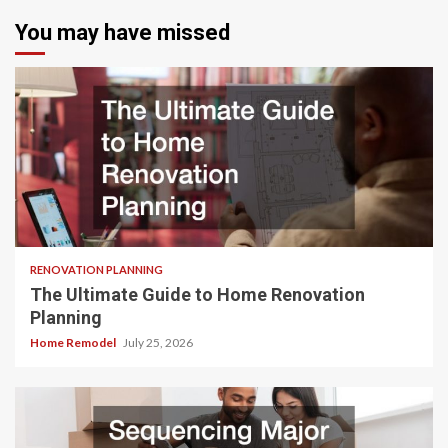
You may have missed
RENOVATION PLANNING
The Ultimate Guide to Home Renovation
Planning
Home Remodel
July 25, 2026