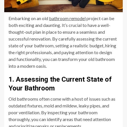
Embarking on an old
bathroom remodel
project can be
both exciting and daunting. It’s crucial to have a well-
thought-out plan in place to ensure a seamless and
successful renovation. By carefully assessing the current
state of your bathroom, setting a realistic budget, hiring
the right professionals, and paying attention to design
and functionality, you can transform your old bathroom
into a modern oasis.
1. Assessing the Current State of
Your Bathroom
Old bathrooms often come with a host of issues such as
outdated fixtures, mold and mildew, leaky pipes, and
poor ventilation. By inspecting your bathroom
thoroughly, you can identify areas that need attention
and prioritize repairs or replacements.