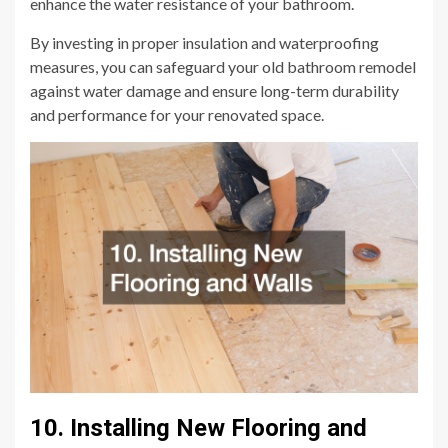
enhance the water resistance of your bathroom.
By investing in proper insulation and waterproofing
measures, you can safeguard your old bathroom remodel
against water damage and ensure long-term durability
and performance for your renovated space.
10. Installing New Flooring and