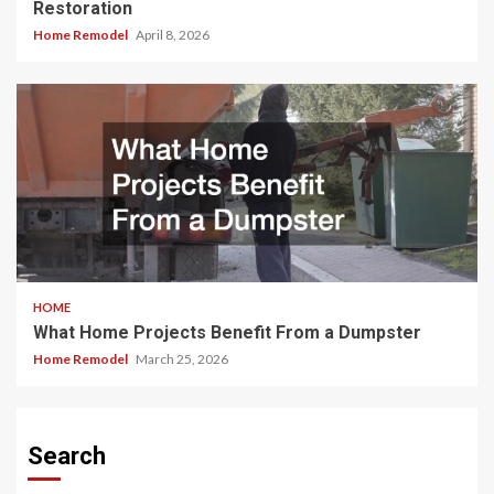
Restoration
Home Remodel
April 8, 2026
HOME
What Home Projects Benefit From a Dumpster
Home Remodel
March 25, 2026
Search