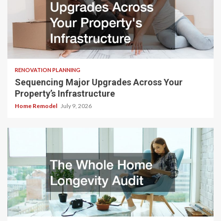
RENOVATION PLANNING
Sequencing Major Upgrades Across Your
Property’s Infrastructure
Home Remodel
July 9, 2026