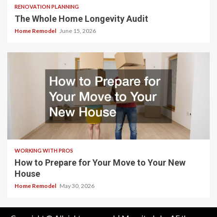
RENOVATION PLANNING
The Whole Home Longevity Audit
Home Remodel
June 15, 2026
WORKING WITH PROS
How to Prepare for Your Move to Your New
House
Home Remodel
May 30, 2026