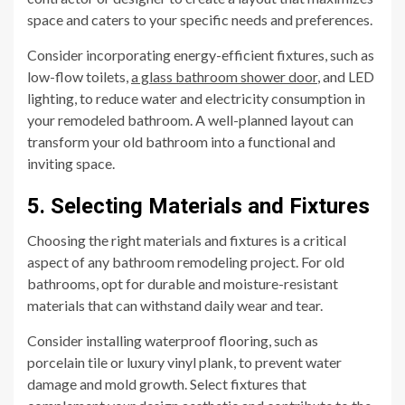
space and caters to your specific needs and preferences.
Consider incorporating energy-efficient fixtures, such as
low-flow toilets,
a glass bathroom shower door
, and LED
lighting, to reduce water and electricity consumption in
your remodeled bathroom. A well-planned layout can
transform your old bathroom into a functional and
inviting space.
5. Selecting Materials and Fixtures
Choosing the right materials and fixtures is a critical
aspect of any bathroom remodeling project. For old
bathrooms, opt for durable and moisture-resistant
materials that can withstand daily wear and tear.
Consider installing waterproof flooring, such as
porcelain tile or luxury vinyl plank, to prevent water
damage and mold growth. Select fixtures that