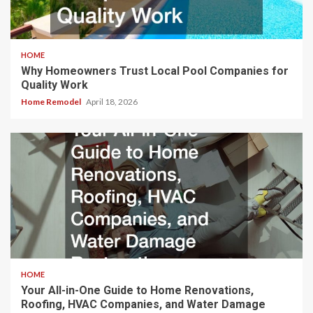
HOME
Why Homeowners Trust Local Pool Companies for
Quality Work
Home Remodel
April 18, 2026
HOME
Your All-in-One Guide to Home Renovations,
Roofing, HVAC Companies, and Water Damage