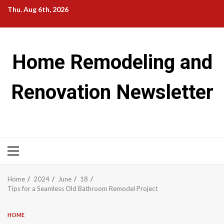
Skip
Thu. Aug 6th, 2026
to
content
Home Remodeling and
Renovation Newsletter
Primary
Menu
Home
2024
June
18
Tips for a Seamless Old Bathroom Remodel Project
HOME