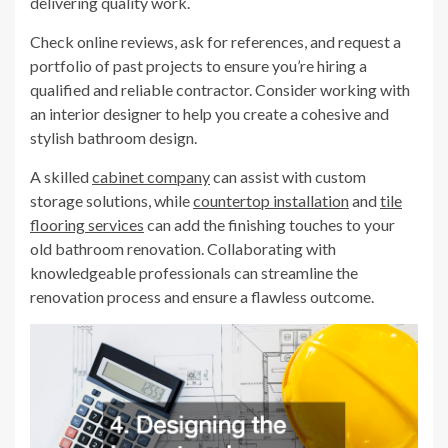
delivering quality work.
Check online reviews, ask for references, and request a
portfolio of past projects to ensure you’re hiring a
qualified and reliable contractor. Consider working with
an interior designer to help you create a cohesive and
stylish bathroom design.
A skilled
cabinet company
can assist with custom
storage solutions, while
countertop installation
and
tile
flooring services
can add the finishing touches to your
old bathroom renovation. Collaborating with
knowledgeable professionals can streamline the
renovation process and ensure a flawless outcome.