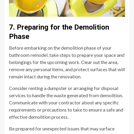
7. Preparing for the Demolition
Phase
Before embarking on the demolition phase of your
bathroom remodel, take steps to prepare your space and
belongings for the upcoming work. Clear out the area,
remove any personal items, and protect surfaces that will
remain intact during the renovation.
Consider renting a dumpster or arranging for disposal
services to handle the waste generated from demolition.
Communicate with your contractor about any specific
requirements or precautions to take to ensure a safe and
effective demolition process.
Be prepared for unexpected issues that may surface