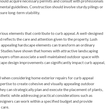
ould acquire necessary permits and consult with professionals
mental guidelines. Construction should involve sturdy pilings or
sure long-term stability.
rious elements that contribute to curb appeal. A well-designed
reflects the care and attention given to the property. Lush
nd appealing hardscape elements can transform an ordinary
ce. Studies have shown that homes with attractive landscaping
 buyers often associate a well-maintained outdoor space with
dscape design improvements can significantly impact curb appeal,
al when considering home exterior repairs for curb appeal
ertise to create cohesive and visually appealing outdoor
ey can strategically plan and execute the placement of plants,
sthetic while addressing practical considerations such as
esigners can work within a specified budget and provide
 care.