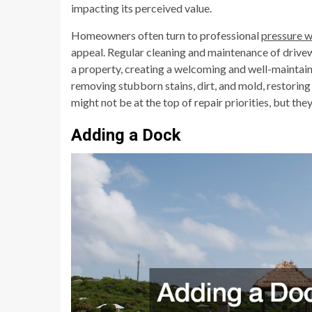
impacting its perceived value.
Homeowners often turn to professional
pressure 
appeal. Regular cleaning and maintenance of drivew
a property, creating a welcoming and well-maintain
removing stubborn stains, dirt, and mold, restoring
might not be at the top of repair priorities, but the
Adding a Dock