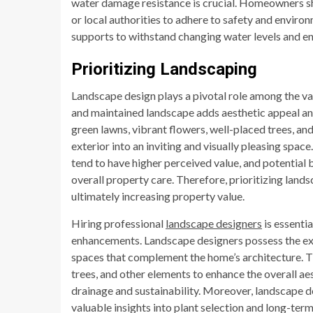
water damage resistance is crucial. Homeowners sh
or local authorities to adhere to safety and environ
supports to withstand changing water levels and en
Prioritizing Landscaping
Landscape design plays a pivotal role among the va
and maintained landscape adds aesthetic appeal and 
green lawns, vibrant flowers, well-placed trees, a
exterior into an inviting and visually pleasing spa
tend to have higher perceived value, and potential
overall property care. Therefore, prioritizing lan
ultimately increasing property value.
Hiring professional
landscape designers
is essenti
enhancements. Landscape designers possess the exp
spaces that complement the home’s architecture. Th
trees, and other elements to enhance the overall ae
drainage and sustainability. Moreover, landscape d
valuable insights into plant selection and long-term