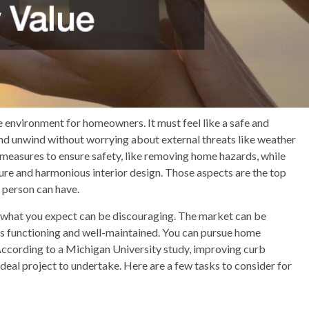
e environment for homeowners. It must feel like a safe and
nd unwind without worrying about external threats like weather
easures to ensure safety, like removing home hazards, while
ture and harmonious interior design. Those aspects are the top
 person can have.
t what you expect can be discouraging. The market can be
ng is functioning and well-maintained. You can pursue home
 According to a Michigan University study, improving curb
deal project to undertake. Here are a few tasks to consider for