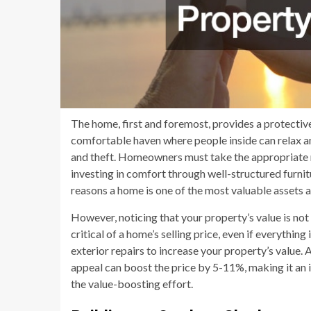
The home, first and foremost, provides a protectiv
comfortable haven where people inside can relax a
and theft. Homeowners must take the appropriate m
investing in comfort through well-structured furni
reasons a home is one of the most valuable assets a
However, noticing that your property’s value is no
critical of a home’s selling price, even if everythi
exterior repairs to increase your property’s value.
appeal can boost the price by 5-11%, making it an i
the value-boosting effort.