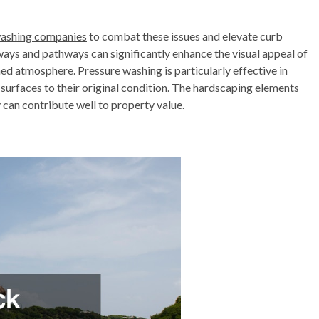
washing companies
to combat these issues and elevate curb
ays and pathways can significantly enhance the visual appeal of
ed atmosphere. Pressure washing is particularly effective in
 surfaces to their original condition. The hardscaping elements
y can contribute well to property value.