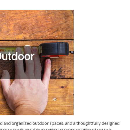
ed and organized outdoor spaces, and a thoughtfully designed
utdoor sheds provide practical storage solutions for tools,