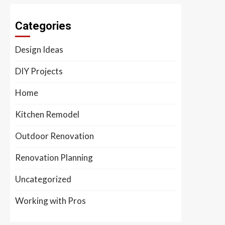
Categories
Design Ideas
DIY Projects
Home
Kitchen Remodel
Outdoor Renovation
Renovation Planning
Uncategorized
Working with Pros