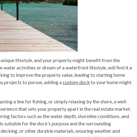
 unique lifestyle, and your property might benefit from the
 water activities or dream of a waterfront lifestyle, will find it a
oking to improve the property value, leading to starting home
y projects to pursue, adding a
custom dock
to your home might
sting a line for fishing, or simply relaxing by the shore, a well-
erience that sets your property apart in the real estate market.
dering factors such as the water depth, shoreline conditions, and
als suitable for the dock’s purpose and the surrounding
ecking, or other durable materials, ensuring weather and