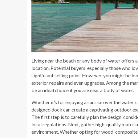
Living near the beach or any body of water offers a
location. Potential buyers, especially those who love
significant selling point. However, you might be lo
exterior repairs and even upgrades. Among the man
be an ideal choice if you are near a body of water.
Whether it’s for enjoying a sunrise over the water, ca
designed dock can create a captivating outdoor exp
The first step is to carefully plan the design, consi
local regulations. Next, gather high-quality materi
environment. Whether opting for wood, composite d