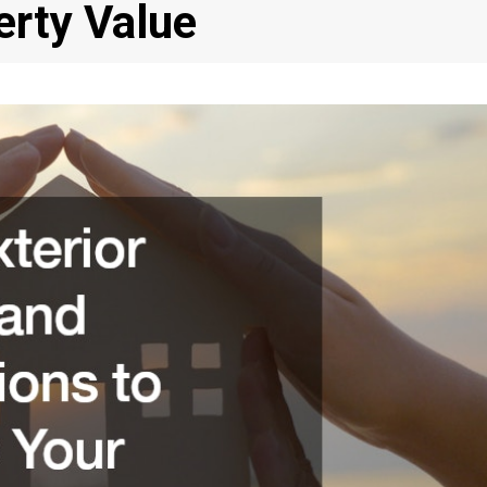
erty Value