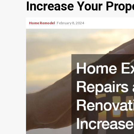
Increase Your Prop
Home Remodel
February 8, 2024