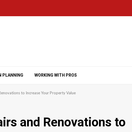
N PLANNING
WORKING WITH PROS
Renovations to Increase Your Property Value
irs and Renovations to