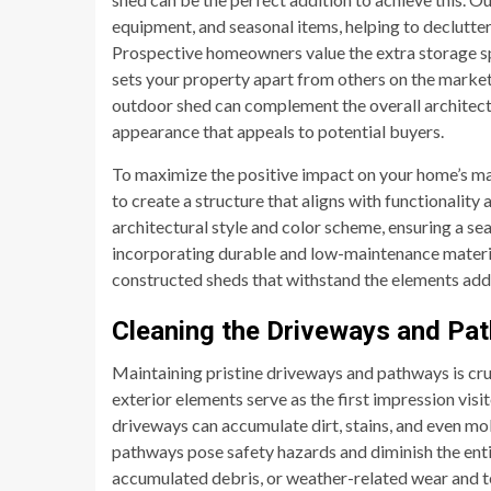
equipment, and seasonal items, helping to declutter
Prospective homeowners value the extra storage spa
sets your property apart from others on the market. 
outdoor shed can complement the overall architectu
appearance that appeals to potential buyers.
To maximize the positive impact on your home’s ma
to create a structure that aligns with functionalit
architectural style and color scheme, ensuring a se
incorporating durable and low-maintenance material
constructed sheds that withstand the elements add
Cleaning the Driveways and Pa
Maintaining pristine driveways and pathways is cru
exterior elements serve as the first impression visi
driveways can accumulate dirt, stains, and even mo
pathways pose safety hazards and diminish the entir
accumulated debris, or weather-related wear and t