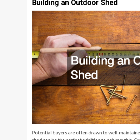
Building an Outdoor Shed
Potential buyers are often drawn to well-maintain
shed can be the perfect addition to achieve this. O