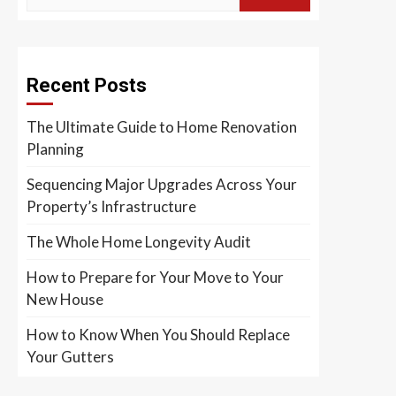
Recent Posts
The Ultimate Guide to Home Renovation
Planning
Sequencing Major Upgrades Across Your
Property’s Infrastructure
The Whole Home Longevity Audit
How to Prepare for Your Move to Your
New House
How to Know When You Should Replace
Your Gutters