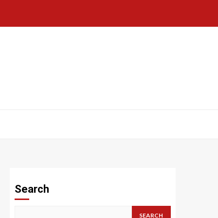
Search
SEARCH