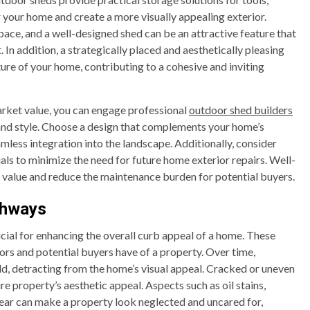
 your home and create a more visually appealing exterior.
ce, and a well-designed shed can be an attractive feature that
In addition, a strategically placed and aesthetically pleasing
re of your home, contributing to a cohesive and inviting
rket value, you can engage professional
outdoor shed builders
y and style. Choose a design that complements your home’s
amless integration into the landscape. Additionally, consider
s to minimize the need for future home exterior repairs. Well-
 value and reduce the maintenance burden for potential buyers.
thways
cial for enhancing the overall curb appeal of a home. These
tors and potential buyers have of a property. Over time,
ld, detracting from the home’s visual appeal. Cracked or uneven
e property’s aesthetic appeal. Aspects such as oil stains,
ear can make a property look neglected and uncared for,