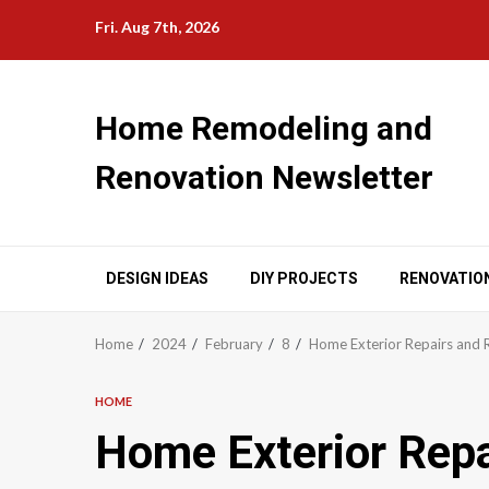
Skip
Fri. Aug 7th, 2026
to
content
Home Remodeling and
Renovation Newsletter
DESIGN IDEAS
DIY PROJECTS
RENOVATIO
Home
2024
February
8
Home Exterior Repairs and 
HOME
Home Exterior Repa