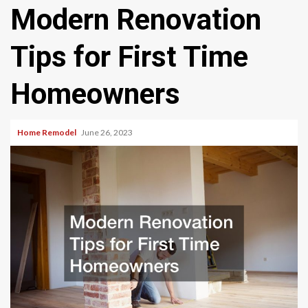
Modern Renovation
Tips for First Time
Homeowners
Home Remodel
June 26, 2023