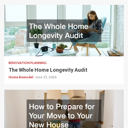
RENOVATION PLANNING
The Whole Home Longevity Audit
Home Remodel
June 15, 2026