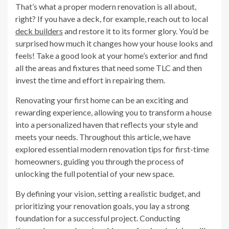
That’s what a proper modern renovation is all about,
right? If you have a deck, for example, reach out to local
deck builders
and restore it to its former glory. You’d be
surprised how much it changes how your house looks and
feels! Take a good look at your home’s exterior and find
all the areas and fixtures that need some TLC and then
invest the time and effort in repairing them.
Renovating your first home can be an exciting and
rewarding experience, allowing you to transform a house
into a personalized haven that reflects your style and
meets your needs. Throughout this article, we have
explored essential modern renovation tips for first-time
homeowners, guiding you through the process of
unlocking the full potential of your new space.
By defining your vision, setting a realistic budget, and
prioritizing your renovation goals, you lay a strong
foundation for a successful project. Conducting