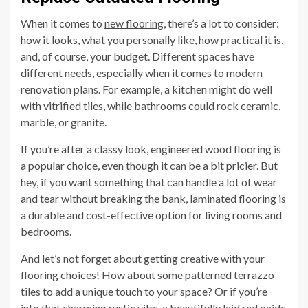
When it comes to
new flooring
, there’s a lot to consider:
how it looks, what you personally like, how practical it is,
and, of course, your budget. Different spaces have
different needs, especially when it comes to modern
renovation plans. For example, a kitchen might do well
with vitrified tiles, while bathrooms could rock ceramic,
marble, or granite.
If you’re after a classy look, engineered wood flooring is
a popular choice, even though it can be a bit pricier. But
hey, if you want something that can handle a lot of wear
and tear without breaking the bank, laminated flooring is
a durable and cost-effective option for living rooms and
bedrooms.
And let’s not forget about getting creative with your
flooring choices! How about some patterned terrazzo
tiles to add a unique touch to your space? Or if you’re
into that charming rustic vibe, a beautifully laid red oxide