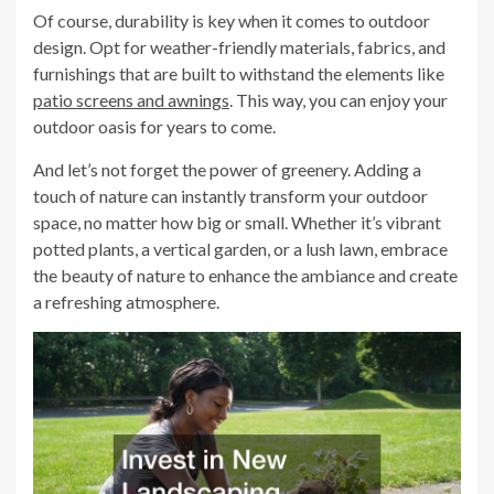
Of course, durability is key when it comes to outdoor
design. Opt for weather-friendly materials, fabrics, and
furnishings that are built to withstand the elements like
patio screens and awnings
. This way, you can enjoy your
outdoor oasis for years to come.
And let’s not forget the power of greenery. Adding a
touch of nature can instantly transform your outdoor
space, no matter how big or small. Whether it’s vibrant
potted plants, a vertical garden, or a lush lawn, embrace
the beauty of nature to enhance the ambiance and create
a refreshing atmosphere.