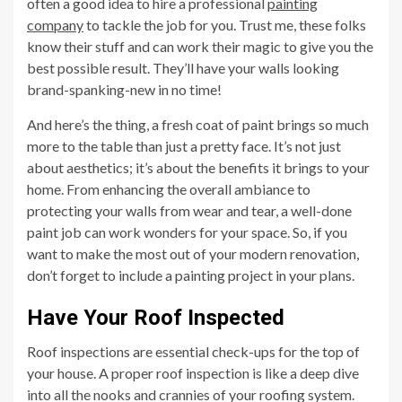
often a good idea to hire a professional
painting
company
to tackle the job for you. Trust me, these folks
know their stuff and can work their magic to give you the
best possible result. They’ll have your walls looking
brand-spanking-new in no time!
And here’s the thing, a fresh coat of paint brings so much
more to the table than just a pretty face. It’s not just
about aesthetics; it’s about the benefits it brings to your
home. From enhancing the overall ambiance to
protecting your walls from wear and tear, a well-done
paint job can work wonders for your space. So, if you
want to make the most out of your modern renovation,
don’t forget to include a painting project in your plans.
Have Your Roof Inspected
Roof inspections are essential check-ups for the top of
your house. A proper roof inspection is like a deep dive
into all the nooks and crannies of your roofing system.