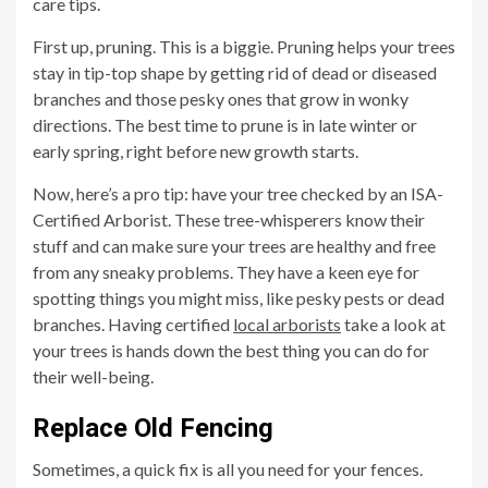
care tips.
First up, pruning. This is a biggie. Pruning helps your trees
stay in tip-top shape by getting rid of dead or diseased
branches and those pesky ones that grow in wonky
directions. The best time to prune is in late winter or
early spring, right before new growth starts.
Now, here’s a pro tip: have your tree checked by an ISA-
Certified Arborist. These tree-whisperers know their
stuff and can make sure your trees are healthy and free
from any sneaky problems. They have a keen eye for
spotting things you might miss, like pesky pests or dead
branches. Having certified
local arborists
take a look at
your trees is hands down the best thing you can do for
their well-being.
Replace Old Fencing
Sometimes, a quick fix is all you need for your fences.