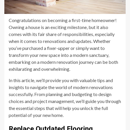
Congratulations on becoming a first-time homeowner!
Owning a house is an exciting milestone, but it also
comes with its fair share of responsibilities, especially
when it comes to renovations and updates. Whether
you’ve purchased a fixer-upper or simply want to
transform your new space into a modern sanctuary,
embarking on a modern renovation journey can be both
exhilarating and overwhelming.
In this article, we’ll provide you with valuable tips and
insights to navigate the world of modern renovations
successfully. From planning and budgeting to design
choices and project management, we’ll guide you through
the essential steps that will help you unlock the full
potential of your new home.
Replace Outdated Flooring