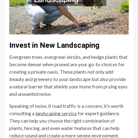
Invest in New Landscaping
Evergreen trees, evergreen shrubs, and hedge plants that
become denser when pruned are your go-to choices for
creating a private oasis. These plants not only add
beauty and greenery to your landscape but also provide
a natural barrier that shields your home from prying eyes
and unwanted noise.
Speaking of noise, if road traffic is a concern, it’s worth
consulting a
landscaping service
for expert guidance.
They can help you choose the right combination of
plants, fencing, and even water features that can help
reduce sound and create a more serene environment.