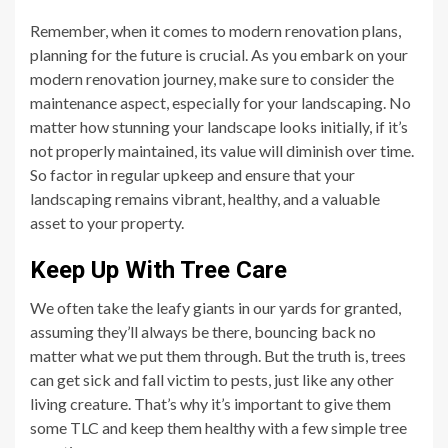
Remember, when it comes to modern renovation plans,
planning for the future is crucial. As you embark on your
modern renovation journey, make sure to consider the
maintenance aspect, especially for your landscaping. No
matter how stunning your landscape looks initially, if it’s
not properly maintained, its value will diminish over time.
So factor in regular upkeep and ensure that your
landscaping remains vibrant, healthy, and a valuable
asset to your property.
Keep Up With Tree Care
We often take the leafy giants in our yards for granted,
assuming they’ll always be there, bouncing back no
matter what we put them through. But the truth is, trees
can get sick and fall victim to pests, just like any other
living creature. That’s why it’s important to give them
some TLC and keep them healthy with a few simple tree