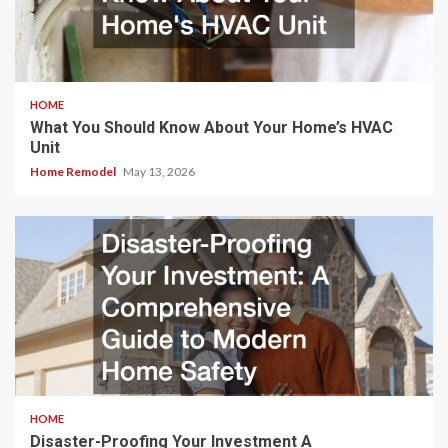
HOME
What You Should Know About Your Home’s HVAC
Unit
Home Remodel
May 13, 2026
HOME
Disaster-Proofing Your Investment A