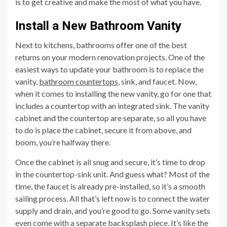
is to get creative and make the most of what you have.
Install a New Bathroom Vanity
Next to kitchens, bathrooms offer one of the best
returns on your modern renovation projects. One of the
easiest ways to update your bathroom is to replace the
vanity,
bathroom countertops
, sink, and faucet. Now,
when it comes to installing the new vanity, go for one that
includes a countertop with an integrated sink. The vanity
cabinet and the countertop are separate, so all you have
to do is place the cabinet, secure it from above, and
boom, you’re halfway there.
Once the cabinet is all snug and secure, it’s time to drop
in the countertop-sink unit. And guess what? Most of the
time, the faucet is already pre-installed, so it’s a smooth
sailing process. All that’s left now is to connect the water
supply and drain, and you’re good to go. Some vanity sets
even come with a separate backsplash piece. It’s like the