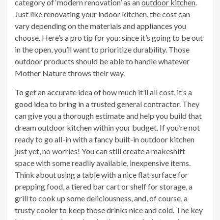
category of ‘modern renovation’ as an
outdoor kitchen
.
Just like renovating your indoor kitchen, the cost can
vary depending on the materials and appliances you
choose. Here’s a pro tip for you: since it’s going to be out
in the open, you’ll want to prioritize durability. Those
outdoor products should be able to handle whatever
Mother Nature throws their way.
To get an accurate idea of how much it’ll all cost, it’s a
good idea to bring in a trusted general contractor. They
can give you a thorough estimate and help you build that
dream outdoor kitchen within your budget. If you’re not
ready to go all-in with a fancy built-in outdoor kitchen
just yet, no worries! You can still create a makeshift
space with some readily available, inexpensive items.
Think about using a table with a nice flat surface for
prepping food, a tiered bar cart or shelf for storage, a
grill to cook up some deliciousness, and, of course, a
trusty cooler to keep those drinks nice and cold. The key