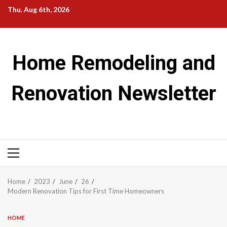
Skip
Thu. Aug 6th, 2026
to
content
Home Remodeling and
Renovation Newsletter
Primary
Menu
Home
2023
June
26
Modern Renovation Tips for First Time Homeowners
HOME