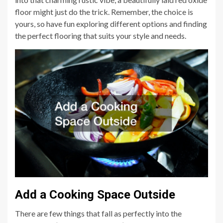
floor might just do the trick. Remember, the choice is
yours, so have fun exploring different options and finding
the perfect flooring that suits your style and needs.
Add a Cooking Space Outside
There are few things that fall as perfectly into the