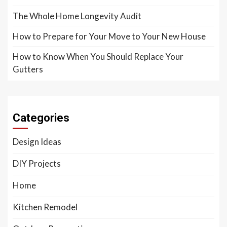
The Whole Home Longevity Audit
How to Prepare for Your Move to Your New House
How to Know When You Should Replace Your
Gutters
Categories
Design Ideas
DIY Projects
Home
Kitchen Remodel