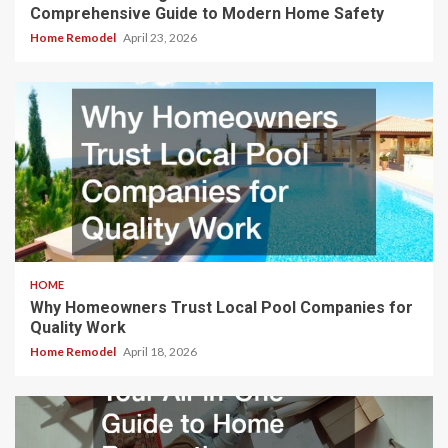
Comprehensive Guide to Modern Home Safety
Home Remodel
April 23, 2026
HOME
Why Homeowners Trust Local Pool Companies for
Quality Work
Home Remodel
April 18, 2026