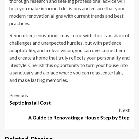
thorough research and seeking professional advice will
help you make informed decisions and ensure that your
modern renovation aligns with current trends and best
practices.
Remember, renovations may come with their fair share of
challenges and unexpected hurdles, but with patience,
adaptability, and a clear vision, you can overcome them
and create a home that truly reflects your personality and
lifestyle. Cherish this opportunity to turn your house into
a sanctuary and a place where you can relax, entertain,
and make lasting memories.
Post
Previous
Septic Install Cost
navigation
Next
A Guide to Renovating a House Step by Step