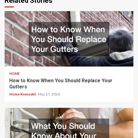
Related Stories
HOME
How to Know When You Should Replace Your
Gutters
Home Remodel
May 27, 2026