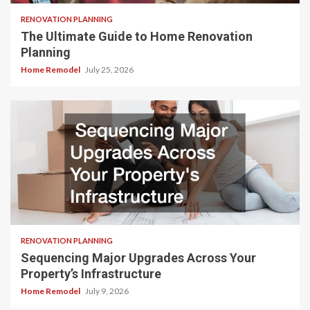
RENOVATION PLANNING
The Ultimate Guide to Home Renovation
Planning
Home Remodel
July 25, 2026
RENOVATION PLANNING
Sequencing Major Upgrades Across Your
Property’s Infrastructure
Home Remodel
July 9, 2026