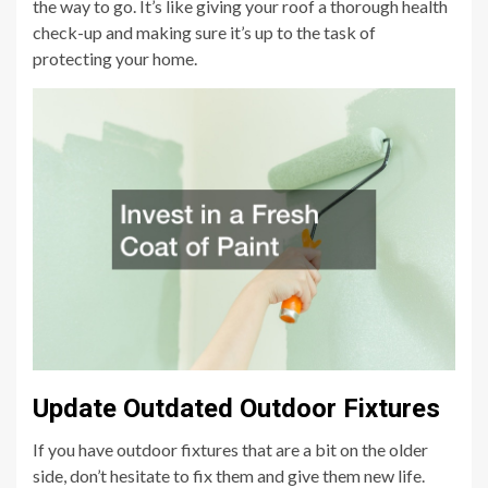
the way to go. It’s like giving your roof a thorough health
check-up and making sure it’s up to the task of
protecting your home.
Update Outdated Outdoor Fixtures
If you have outdoor fixtures that are a bit on the older
side, don’t hesitate to fix them and give them new life.