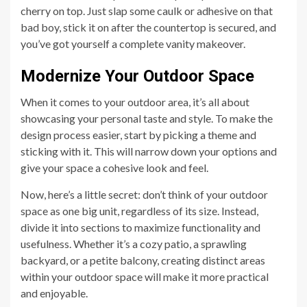
cherry on top. Just slap some caulk or adhesive on that
bad boy, stick it on after the countertop is secured, and
you’ve got yourself a complete vanity makeover.
Modernize Your Outdoor Space
When it comes to your outdoor area, it’s all about
showcasing your personal taste and style. To make the
design process easier, start by picking a theme and
sticking with it. This will narrow down your options and
give your space a cohesive look and feel.
Now, here’s a little secret: don’t think of your outdoor
space as one big unit, regardless of its size. Instead,
divide it into sections to maximize functionality and
usefulness. Whether it’s a cozy patio, a sprawling
backyard, or a petite balcony, creating distinct areas
within your outdoor space will make it more practical
and enjoyable.