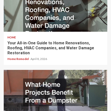
HOME
Your All-in-One Guide to Home Renovations,
Roofing, HVAC Companies, and Water Damage
Restoration
Home Remodel
April 8, 2026