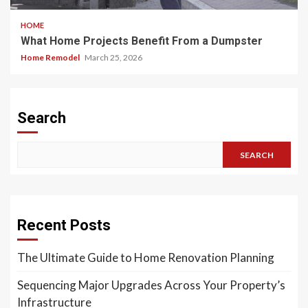
HOME
What Home Projects Benefit From a Dumpster
Home Remodel
March 25, 2026
Search
SEARCH
Recent Posts
The Ultimate Guide to Home Renovation Planning
Sequencing Major Upgrades Across Your Property’s
Infrastructure