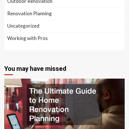
Outdoor Renovation
Renovation Planning
Uncategorized
Working with Pros
You may have missed