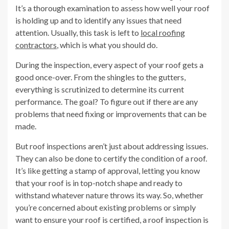
It’s a thorough examination to assess how well your roof
is holding up and to identify any issues that need
attention. Usually, this task is left to
local roofing
contractors
, which is what you should do.
During the inspection, every aspect of your roof gets a
good once-over. From the shingles to the gutters,
everything is scrutinized to determine its current
performance. The goal? To figure out if there are any
problems that need fixing or improvements that can be
made.
But roof inspections aren’t just about addressing issues.
They can also be done to certify the condition of a roof.
It’s like getting a stamp of approval, letting you know
that your roof is in top-notch shape and ready to
withstand whatever nature throws its way. So, whether
you’re concerned about existing problems or simply
want to ensure your roof is certified, a roof inspection is