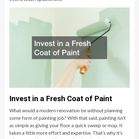
Invest in a Fresh Coat of Paint
What would a modern renovation be without planning
some form of painting job? With that said, painting isn’t
as simple as giving your floor a quick sweep or mop. It
takes a little more effort and expertise. That’s why it’s