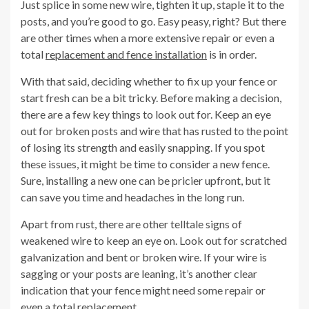
Just splice in some new wire, tighten it up, staple it to the
posts, and you’re good to go. Easy peasy, right? But there
are other times when a more extensive repair or even a
total
replacement and fence installation
is in order.
With that said, deciding whether to fix up your fence or
start fresh can be a bit tricky. Before making a decision,
there are a few key things to look out for. Keep an eye
out for broken posts and wire that has rusted to the point
of losing its strength and easily snapping. If you spot
these issues, it might be time to consider a new fence.
Sure, installing a new one can be pricier upfront, but it
can save you time and headaches in the long run.
Apart from rust, there are other telltale signs of
weakened wire to keep an eye on. Look out for scratched
galvanization and bent or broken wire. If your wire is
sagging or your posts are leaning, it’s another clear
indication that your fence might need some repair or
even a total replacement.